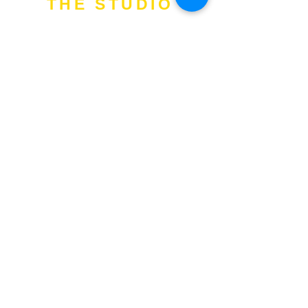
THE STUDIO
Add
: 1 Commonwealth Lane. #04-
04. S149544.
Tel
:
97513400
Email
:
training@fitness-tutor.com