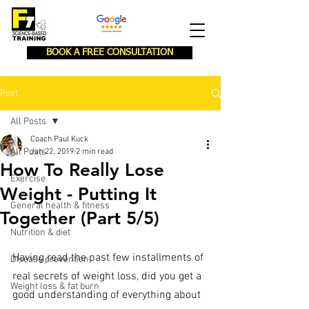
BOOK A FREE CONSULTATION
Post
All Posts
Coach Paul Kuck
All Posts
Jan 22, 2019
2 min read
How To Really Lose
Exercise
Weight - Putting It
General health & fitness
Together (Part 5/5)
Nutrition & diet
Having read the past few installments of 
Disease prevention
real secrets of weight loss, did you get a 
Weight loss & fat burn
good understanding of everything about 