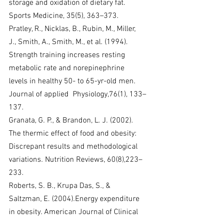
storage and oxidation of dietary fat. 
Sports Medicine, 35(5), 363–373.
Pratley, R., Nicklas, B., Rubin, M., Miller, 
J., Smith, A., Smith, M., et al. (1994). 
Strength training increases resting 
metabolic rate and norepinephrine 
levels in healthy 50- to 65-yr-old men. 
Journal of applied  Physiology,76(1), 133–
137.
Granata, G. P., & Brandon, L. J. (2002). 
The thermic effect of food and obesity: 
Discrepant results and methodological 
variations. Nutrition Reviews, 60(8),223–
233.
Roberts, S. B., Krupa Das, S., & 
Saltzman, E. (2004).Energy expenditure 
in obesity. American Journal of Clinical 