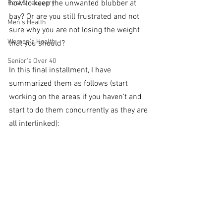
how to keep the unwanted blubber at 
Rest & recovery
bay? Or are you still frustrated and not 
Men's Health
sure why you are not losing the weight 
Women's Health
that you should? 
Senior's Over 40
In this final installment, I have 
summarized them as follows (start 
working on the areas if you haven't and 
start to do them concurrently as they are 
all interlinked):