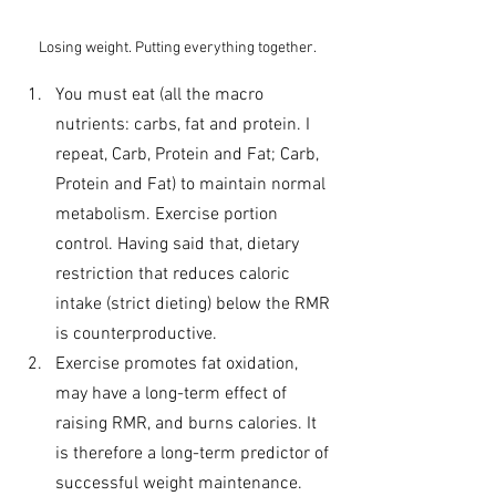
Losing weight. Putting everything together.
You must eat (all the macro 
nutrients: carbs, fat and protein. I 
repeat, Carb, Protein and Fat; Carb, 
Protein and Fat) to maintain normal 
metabolism. Exercise portion 
control. Having said that, dietary 
restriction that reduces caloric 
intake (strict dieting) below the RMR 
is counterproductive.
Exercise promotes fat oxidation, 
may have a long-term effect of 
raising RMR, and burns calories. It 
is therefore a long-term predictor of 
successful weight maintenance. 