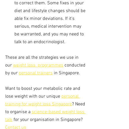
to correct them. Some fixes in your 
diet and lifestyle changes should be 
able fix minor deviations. If it's 
serious, medical intervention may 
be warranted, and you may need to 
talk to an endocrinologist. 
These are all the strategies we use in 
our 
weight loss  programmes
 conducted 
by our 
personal trainers
 in Singapore. 
Want to boost your metabolic rate and 
lose weight with our unique 
personal 
training for weight loss Singapore
? Need 
to organise a 
science-based weight loss 
talk
 for your organisation in Singapore? 
Contact us