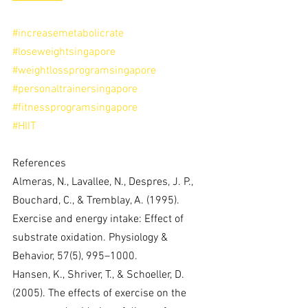
#increasemetabolicrate
#loseweightsingapore
#weightlossprogramsingapore
#personaltrainersingapore
#fitnessprogramsingapore
#HIIT
References
Almeras, N., Lavallee, N., Despres, J. P., 
Bouchard, C., & Tremblay, A. (1995). 
Exercise and energy intake: Effect of 
substrate oxidation. Physiology & 
Behavior, 57(5), 995–1000.
Hansen, K., Shriver, T., & Schoeller, D. 
(2005). The effects of exercise on the 