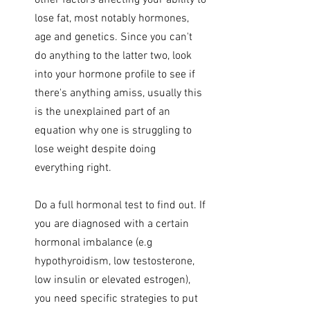
other factors affecting your ability to 
lose fat, most notably hormones, 
age and genetics. Since you can't 
do anything to the latter two, look 
into your hormone profile to see if 
there's anything amiss, usually this 
is the unexplained part of an 
equation why one is struggling to 
lose weight despite doing 
everything right.
Do a full hormonal test to find out. If 
you are diagnosed with a certain 
hormonal imbalance (e.g 
hypothyroidism, low testosterone, 
low insulin or elevated estrogen), 
you need specific strategies to put 