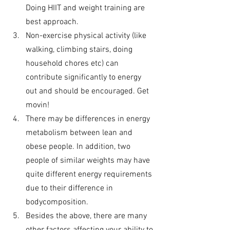
Doing HIIT and weight training are 
best approach. 
Non-exercise physical activity (like 
walking, climbing stairs, doing 
household chores etc) can 
contribute significantly to energy 
out and should be encouraged. Get 
movin!
There may be differences in energy 
metabolism between lean and 
obese people. In addition, two 
people of similar weights may have 
quite different energy requirements 
due to their difference in 
bodycomposition.
Besides the above, there are many 