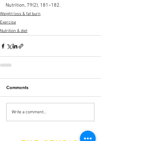
Nutrition, 79(2), 181–182.
Weight loss & fat burn
Exercise
Nutrition & diet
Comments
Write a comment...