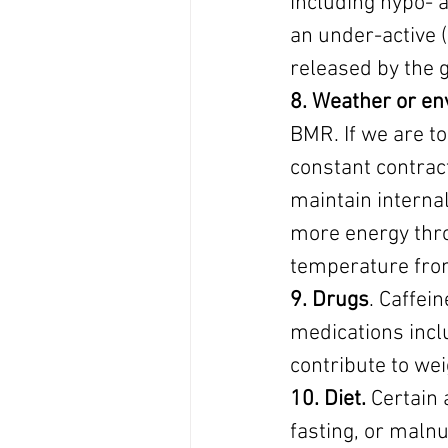
including hypo- 
an under-active 
released by the g
8. Weather or e
BMR. If we are t
constant contract
maintain interna
more energy thro
temperature from
9. Drugs
. Caffei
medications incl
contribute to wei
10. Diet.
 Certain 
fasting, or malnu