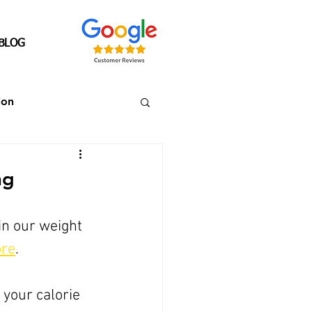
BLOG
ion
Senior's Over 40
ng
in our weight 
ore
. 
 your calorie 