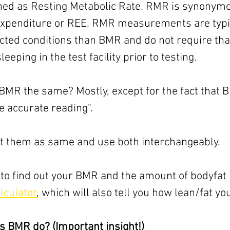
ned as Resting Metabolic Rate. RMR is synonymo
xpenditure or REE. RMR measurements are typic
icted conditions than BMR and do not require that
eeping in the test facility prior to testing.
MR the same? Mostly, except for the fact that B
e accurate reading". 
reat them as same and use both interchangeably.
 to find out your BMR and the amount of bodyfat i
lculator
, which will also tell you how lean/fat yo
s BMR do? (Important insight!)