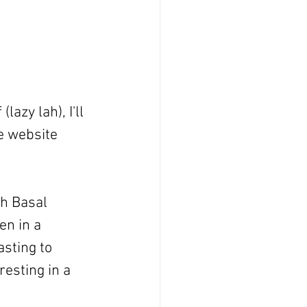
azy lah), I'll 
e website 
h Basal 
n in a 
sting to 
resting in a 