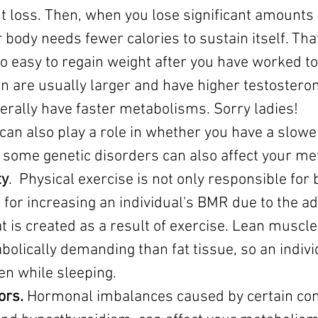
 loss. Then, when you lose significant amounts o
body needs fewer calories to sustain itself. Tha
so easy to regain weight after you have worked to 
n are usually larger and have higher testosteron
rally have faster metabolisms. Sorry ladies!
 can also play a role in whether you have a slower
some genetic disorders can also affect your me
ty
.  Physical exercise is not only responsible for 
o for increasing an individual's BMR due to the ad
is created as a result of exercise. Lean muscle 
lically demanding than fat tissue, so an individ
en while sleeping.
ors.
 Hormonal imbalances caused by certain cond