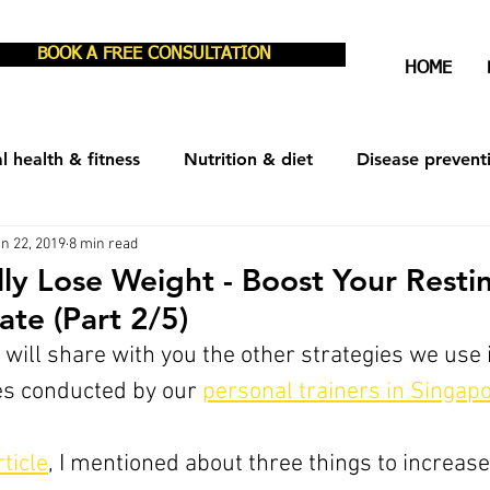
BOOK A FREE CONSULTATION
HOME
l health & fitness
Nutrition & diet
Disease prevent
n 22, 2019
8 min read
est & recovery
Men's Health
Women's Health
ly Lose Weight - Boost Your Resti
ate (Part 2/5)
we will share with you the other strategies we use 
s conducted by our 
personal traine
rs in Singap
ticle
, I mentioned about three things to increase