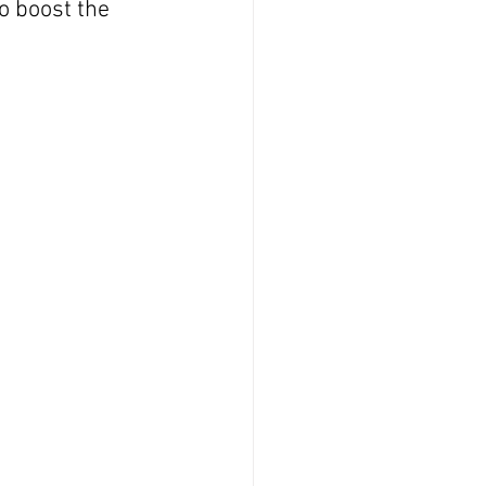
o boost the 