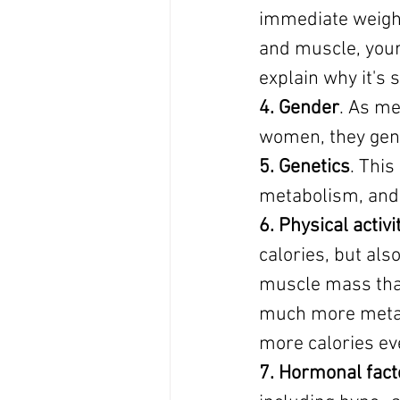
immediate weight
and muscle, your 
explain why it's 
4. Gender
. As me
women, they gene
5. Genetics
. This
metabolism, and 
6. Physical activi
calories, but als
muscle mass that 
much more metabo
more calories ev
7. Hormonal fact