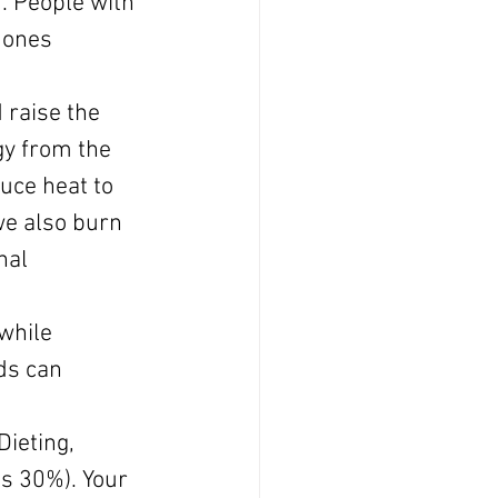
. People with 
mones 
 raise the 
gy from the 
uce heat to 
e also burn 
nal 
while 
ds can 
Dieting, 
as 30%). Your 