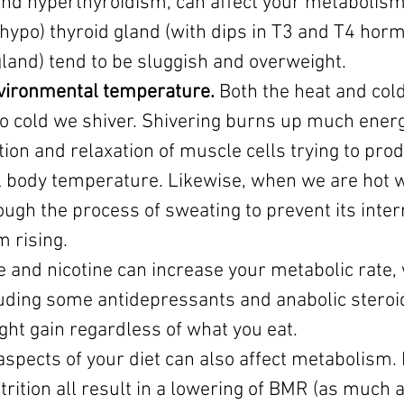
and hyperthyroidism, can affect your metabolism
(hypo) thyroid gland (with dips in T3 and T4 hor
land) tend to be sluggish and overweight. 
nvironmental temperature.
 Both the heat and cold
oo cold we shiver. Shivering burns up much ener
ion and relaxation of muscle cells trying to prod
l body temperature. Likewise, when we are hot w
ugh the process of sweating to prevent its inter
 rising.
ne and nicotine can increase your metabolic rate, 
uding some antidepressants and anabolic steroi
ght gain regardless of what you eat.
aspects of your diet can also affect metabolism. 
trition all result in a lowering of BMR (as much 