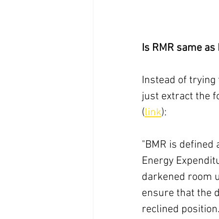
Is RMR same as
Instead of trying 
just extract the
(
link
):
"BMR is defined 
Energy Expenditu
darkened room up
ensure that the d
reclined position