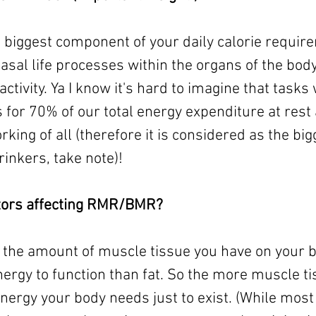
 biggest component of your daily calorie requirem
asal life processes within the organs of the body
activity. Ya I know it's hard to imagine that tasks
 for 70% of our total energy expenditure at rest 
rking of all (therefore it is considered as the bigg
inkers, take note)! 
ctors affecting RMR/BMR?
– the amount of muscle tissue you have on your 
ergy to function than fat. So the more muscle ti
nergy your body needs just to exist. (While most