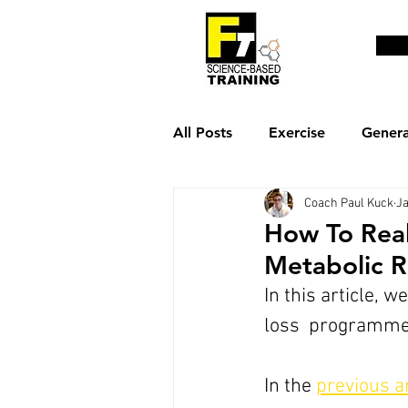
All Posts
Exercise
Genera
Coach Paul Kuck
Ja
Weight loss & fat burn
R
How To Real
Metabolic R
In this article, 
loss  programme
In the 
previous ar