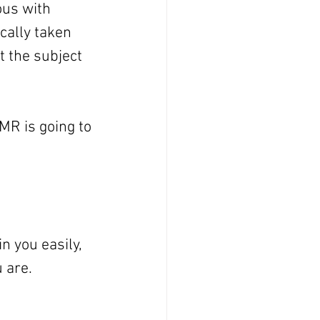
us with 
ally taken 
 the subject 
MR is going to 
n you easily, 
u are.