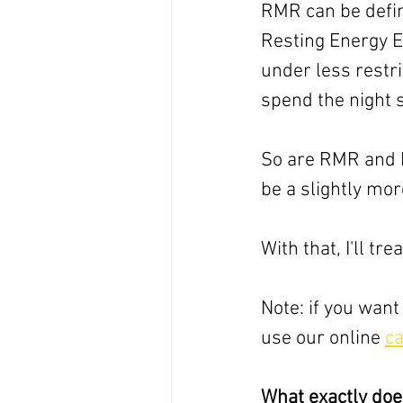
RMR can be defi
Resting Energy E
under less restr
spend the night sl
So are RMR and B
be a slightly mor
With that, I'll t
Note: if you want
use our online 
ca
What exactly doe