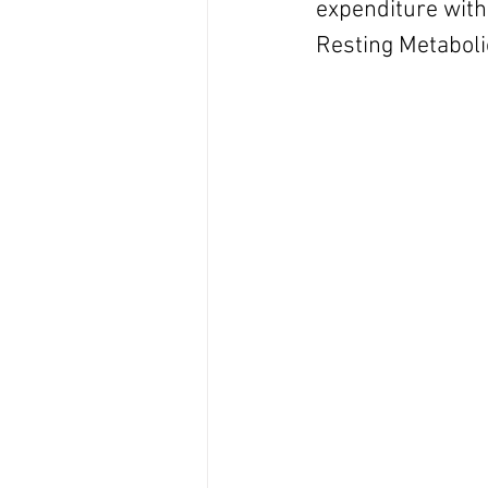
expenditure with 
Resting Metaboli