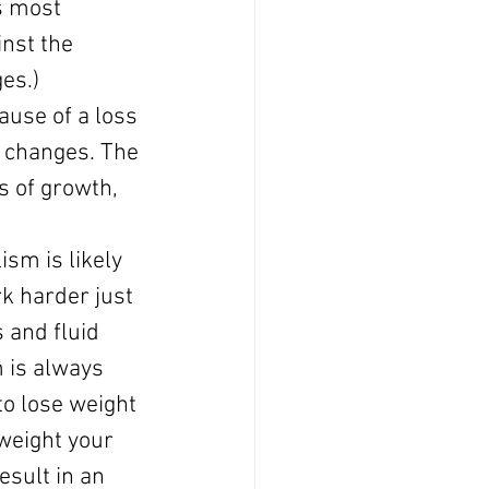
s most 
nst the 
es.)
ause of a loss 
 changes. The 
s of growth, 
sm is likely 
k harder just 
 and fluid 
 is always 
to lose weight 
rweight your 
esult in an 