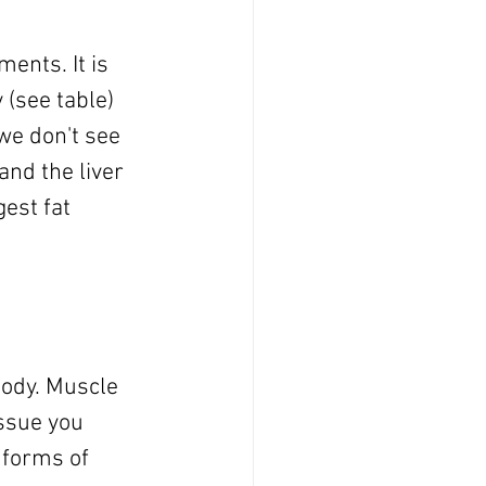
ents. It is 
 (see table) 
 we don't see 
and the liver 
est fat 
body. Muscle 
ssue you 
 forms of 