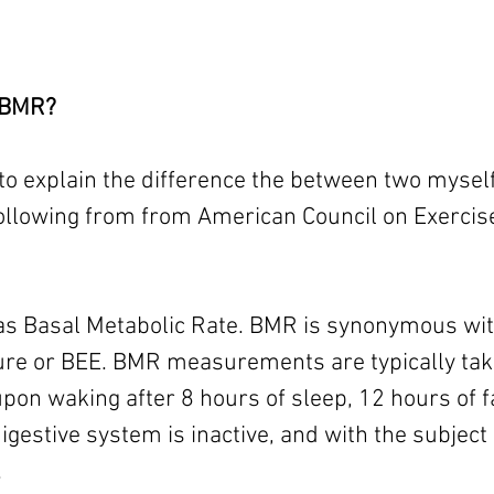
 BMR? 
to explain the difference the between two myself (l
 following from from American Council on Exercis
as Basal Metabolic Rate. BMR is synonymous wit
re or BEE. BMR measurements are typically take
on waking after 8 hours of sleep, 12 hours of fa
igestive system is inactive, and with the subject 
.