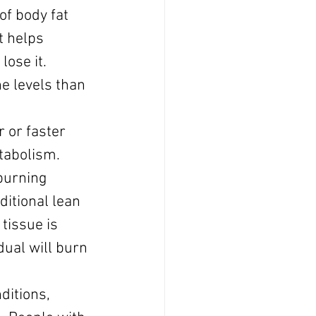
f body fat 
t helps 
lose it.
e levels than 
 or faster 
tabolism.
burning 
ditional lean 
tissue is 
ual will burn 
itions, 