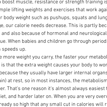
p boost muscle, resistance or strength training i
ample lifting weights and exercises that work agai
ur body weight such as pushups, squats and lung
e, our calorie needs decrease. This is partly bec
, and also because of hormonal and neurological
true. When babies and children go through period
m speeds up.
e more weight you carry, the faster your metaboli
 is that the extra weight causes your body to wor
 (because they usually have larger internal organs
n) at rest, so in most instances, the metabolism
ter. That's one reason it's almost always easiest 
 diet, and harder later on. When you are very ove
eady so high that any small cut in calories will r