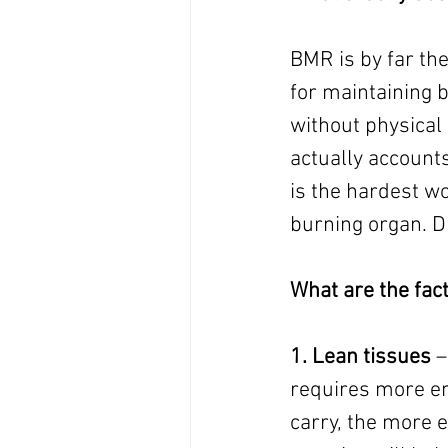
BMR is by far the
for maintaining b
without physical 
actually accounts
is the hardest wo
burning organ. Dr
What are the fa
1. Lean tissues
 
requires more en
carry, the more e