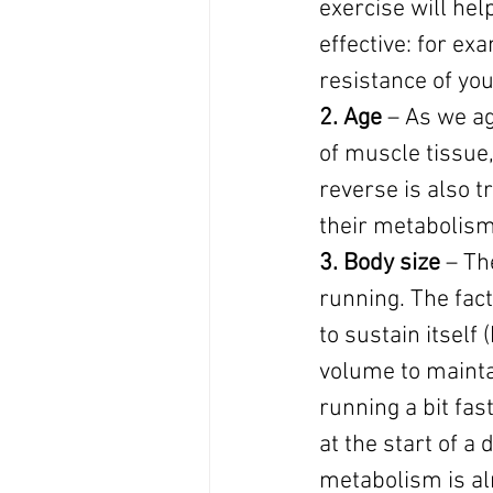
exercise will hel
effective: for ex
resistance of yo
2. Age
 – As we ag
of muscle tissue
reverse is also 
their metabolis
3. Body size 
– Th
running. The fact
to sustain itself
volume to maintai
running a bit fas
at the start of a
metabolism is alr