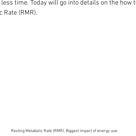
less time. Today will go into details on the how t
c Rate (RMR).
Resting Metabolic Rate (RMR). Biggest impact of energy use.