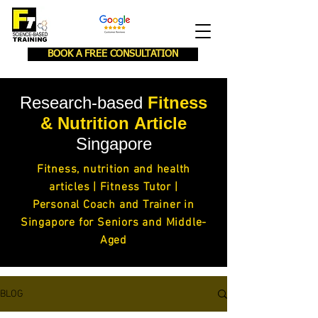
BOOK A FREE CONSULTATION
Research-based
Fitness
& Nutrition
Article
Singapore
Fitness,
nutrition and health
articles
| Fitness Tutor |
Personal Coach and Trainer in
Singapore for Seniors and Middle-
Aged
BLOG