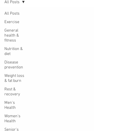
All Posts
All Posts
Exercise
General
health &
fitness
Nutrition &
diet
Disease
prevention
Weight loss
& fat burn
Rest &
recovery
Men's
Health
Women's
Health
Senior's