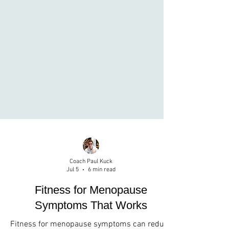
Coach Paul Kuck