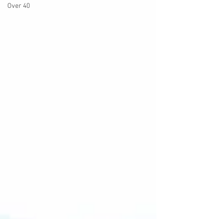
Over 40