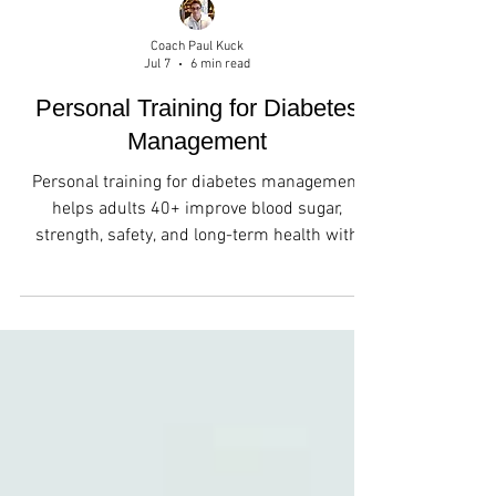
Coach Paul Kuck
Jul 7
6 min read
Personal Training for Diabetes
Management
Personal training for diabetes management
helps adults 40+ improve blood sugar,
strength, safety, and long-term health with
expert guidance.