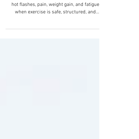
Jul 5
6 min read
Fitness for Menopause
Symptoms That Works
Fitness for menopause symptoms can reduce
hot flashes, pain, weight gain, and fatigue
when exercise is safe, structured, and
evidence-based.