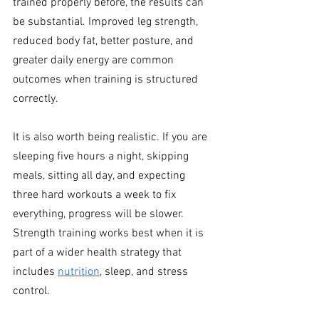
trained properly before, the results can 
be substantial. Improved leg strength, 
reduced body fat, better posture, and 
greater daily energy are common 
outcomes when training is structured 
correctly.
It is also worth being realistic. If you are 
sleeping five hours a night, skipping 
meals, sitting all day, and expecting 
three hard workouts a week to fix 
everything, progress will be slower. 
Strength training works best when it is 
part of a wider health strategy that 
includes 
nutrition
, sleep, and stress 
control.