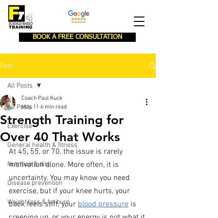
BOOK A FREE CONSULTATION
Post
All Posts
Coach Paul Kuck
All Posts
May 11
6 min read
Strength Training for
Exercise
Over 40 That Works
General health & fitness
At 45, 55, or 70, the issue is rarely 
Nutrition & diet
motivation alone. More often, it is 
uncertainty. You may know you need 
Disease prevention
exercise, but if your knee hurts, your 
Weight loss & fat burn
back feels stiff, your 
blood pressure
 is 
creeping up, or your energy is not what it 