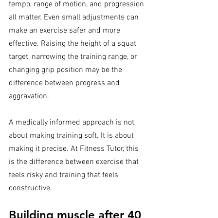
tempo, range of motion, and progression 
all matter. Even small adjustments can 
make an exercise safer and more 
effective. Raising the height of a squat 
target, narrowing the training range, or 
changing grip position may be the 
difference between progress and 
aggravation.
A medically informed approach is not 
about making training soft. It is about 
making it precise. At Fitness Tutor, this 
is the difference between exercise that 
feels risky and training that feels 
constructive.
Building muscle after 40 