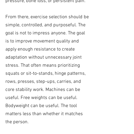
pressure, bone loss, or persistent pain.
From there, exercise selection should be 
simple, controlled, and purposeful. The 
goal is not to impress anyone. The goal 
is to improve movement quality and 
apply enough resistance to create 
adaptation without unnecessary joint 
stress. That often means prioritizing 
squats or sit-to-stands, hinge patterns, 
rows, presses, step-ups, carries, and 
core stability work. Machines can be 
useful. Free weights can be useful. 
Bodyweight can be useful. The tool 
matters less than whether it matches 
the person.