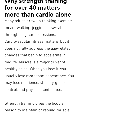
Why strength training 
for over 40 matters 
more than cardio alone
Many adults grew up thinking exercise 
meant walking, jogging, or sweating 
through long cardio sessions. 
Cardiovascular fitness matters, but it 
does not fully address the age-related 
changes that begin to accelerate in 
midlife. Muscle is a major driver of 
healthy aging. When you lose it, you 
usually lose more than appearance. You 
may lose resilience, stability, glucose 
control, and physical confidence.
Strength training gives the body a 
reason to maintain or rebuild muscle 