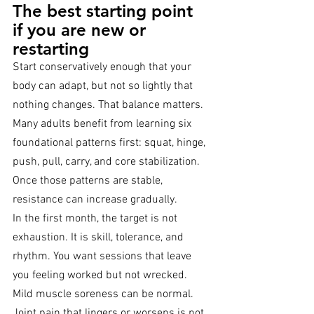
The best starting point 
if you are new or 
restarting
Start conservatively enough that your 
body can adapt, but not so lightly that 
nothing changes. That balance matters. 
Many adults benefit from learning six 
foundational patterns first: squat, hinge, 
push, pull, carry, and core stabilization. 
Once those patterns are stable, 
resistance can increase gradually.
In the first month, the target is not 
exhaustion. It is skill, tolerance, and 
rhythm. You want sessions that leave 
you feeling worked but not wrecked. 
Mild muscle soreness can be normal. 
Joint pain that lingers or worsens is not 