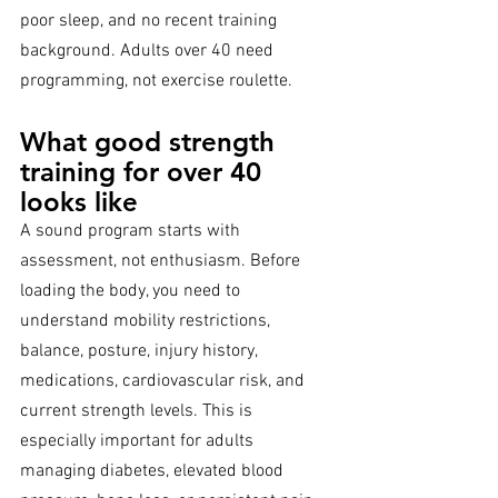
poor sleep, and no recent training 
background. Adults over 40 need 
programming, not exercise roulette.
What good strength 
training for over 40 
looks like
A sound program starts with 
assessment, not enthusiasm. Before 
loading the body, you need to 
understand mobility restrictions, 
balance, posture, injury history, 
medications, cardiovascular risk, and 
current strength levels. This is 
especially important for adults 
managing diabetes, elevated blood 