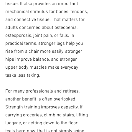
tissue. It also provides an important 
mechanical stimulus for bones, tendons, 
and connective tissue. That matters for 
adults concerned about osteopenia, 
osteoporosis, joint pain, or falls. In 
practical terms, stronger legs help you 
rise from a chair more easily, stronger 
hips improve balance, and stronger 
upper body muscles make everyday 
tasks less taxing.
For many professionals and retirees, 
another benefit is often overlooked. 
Strength training improves capacity. If 
carrying groceries, climbing stairs, lifting 
luggage, or getting down to the floor 
feels hard now, that is not simply aging. 