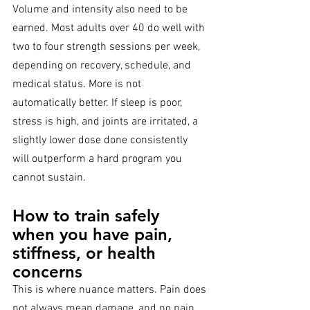
Volume and intensity also need to be 
earned. Most adults over 40 do well with 
two to four strength sessions per week, 
depending on recovery, schedule, and 
medical status. More is not 
automatically better. If sleep is poor, 
stress is high, and joints are irritated, a 
slightly lower dose done consistently 
will outperform a hard program you 
cannot sustain.
How to train safely 
when you have pain, 
stiffness, or health 
concerns
This is where nuance matters. Pain does 
not always mean damage, and no pain 