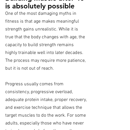
is absolutely possible
One of the most damaging myths in 
fitness is that age makes meaningful 
strength gains unrealistic. While it is 
true that the body changes with age, the 
capacity to build strength remains 
highly trainable well into later decades. 
The process may require more patience, 
but it is not out of reach.
Progress usually comes from 
consistency, progressive overload, 
adequate protein intake, proper recovery, 
and exercise technique that allows the 
target muscles to do the work. For some 
adults, especially those who have never 