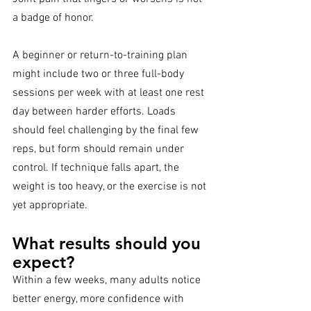
a badge of honor.
A beginner or return-to-training plan 
might include two or three full-body 
sessions per week with at least one rest 
day between harder efforts. Loads 
should feel challenging by the final few 
reps, but form should remain under 
control. If technique falls apart, the 
weight is too heavy, or the exercise is not 
yet appropriate.
What results should you 
expect?
Within a few weeks, many adults notice 
better energy, more confidence with 