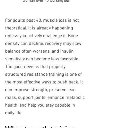
woman over 40 working out
For adults past 40, muscle loss is not 
theoretical. It is already happening 
unless you actively challenge it. Bone 
density can decline, recovery may slow, 
balance often worsens, and insulin 
sensitivity can become less favorable. 
The good news is that properly 
structured resistance training is one of 
the most effective ways to push back. It 
can improve strength, preserve lean 
mass, support joints, enhance metabolic 
health, and help you stay capable in 
daily life.