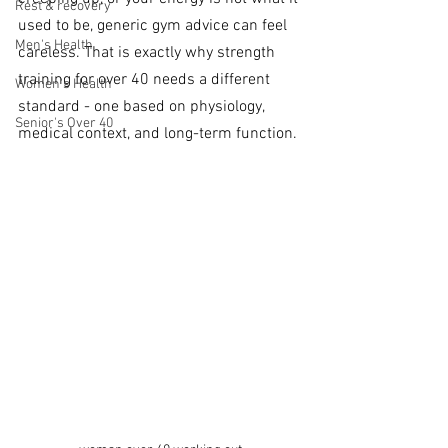
Rest & recovery
used to be, generic gym advice can feel 
Men's Health
careless. That is exactly why strength 
training for over 40 needs a different 
Women's Health
standard - one based on physiology, 
Senior's Over 40
medical context, and long-term function.