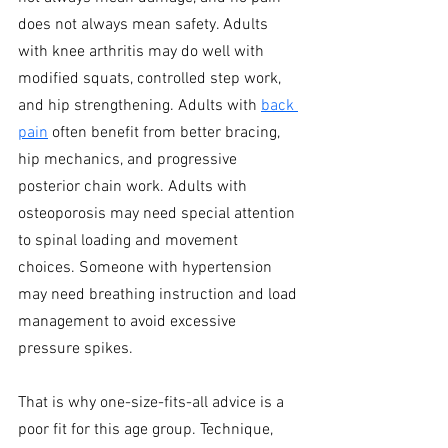
does not always mean safety. Adults 
with knee arthritis may do well with 
modified squats, controlled step work, 
and hip strengthening. Adults with 
back 
pain
 often benefit from better bracing, 
hip mechanics, and progressive 
posterior chain work. Adults with 
osteoporosis may need special attention 
to spinal loading and movement 
choices. Someone with hypertension 
may need breathing instruction and load 
management to avoid excessive 
pressure spikes.
That is why one-size-fits-all advice is a 
poor fit for this age group. Technique, 