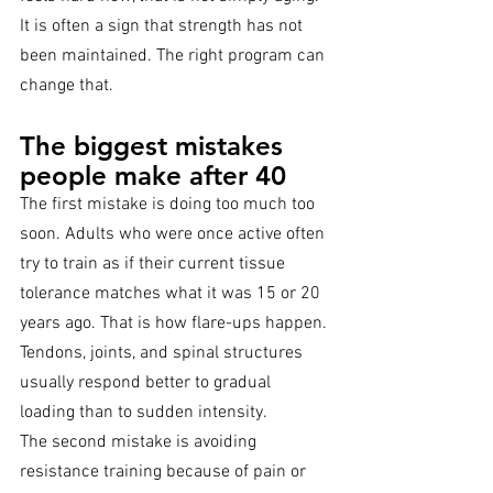
It is often a sign that strength has not 
been maintained. The right program can 
change that.
The biggest mistakes 
people make after 40
The first mistake is doing too much too 
soon. Adults who were once active often 
try to train as if their current tissue 
tolerance matches what it was 15 or 20 
years ago. That is how flare-ups happen. 
Tendons, joints, and spinal structures 
usually respond better to gradual 
loading than to sudden intensity.
The second mistake is avoiding 
resistance training because of pain or 