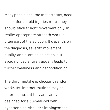
fear. 
Many people assume that arthritis, back 
discomfort, or old injuries mean they 
should stick to light movement only. In 
reality, appropriate strength work is 
often part of the solution. It depends on 
the diagnosis, severity, movement 
quality, and exercise selection, but 
avoiding load entirely usually leads to 
further weakness and deconditioning.
The third mistake is choosing random 
workouts. Internet routines may be 
entertaining, but they are rarely 
designed for a 58-year-old with 
hypertension, shoulder impingement, 