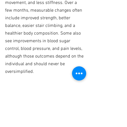
movement, and less stiffness. Over a 
few months, measurable changes often 
include improved strength, better 
balance, easier stair climbing, and a 
healthier body composition. Some also 
see improvements in blood sugar 
control, blood pressure, and pain levels, 
although those outcomes depend on the 
individual and should never be 
oversimplified.
The deeper value is independence. 
Strength is one of the few physical 
qualities that directly protects your 
future. It helps you stay active, travel 
more comfortably, recover better from 
setbacks, and maintain control over your 