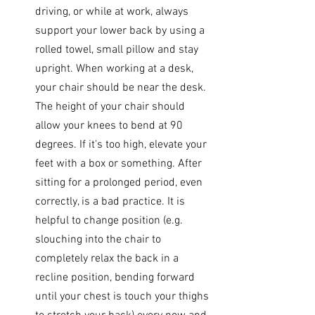
driving, or while at work, always 
support your lower back by using a 
rolled towel, small pillow and stay 
upright. When working at a desk, 
your chair should be near the desk. 
The height of your chair should 
allow your knees to bend at 90 
degrees. If it's too high, elevate your 
feet with a box or something. After 
sitting for a prolonged period, even 
correctly, is a bad practice. It is 
helpful to change position (e.g. 
slouching into the chair to 
completely relax the back in a 
recline position, bending forward 
until your chest is touch your thighs 