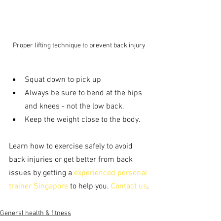
Proper lifting technique to prevent back injury
Squat down to pick up 
Always be sure to bend at the hips 
and knees - not the low back. 
Keep the weight close to the body.
Learn how to exercise safely to avoid 
back injuries or get better from back 
issues by getting a 
experienced personal 
trainer Singapore
 to help you. 
Contact us
.
General health & fitness