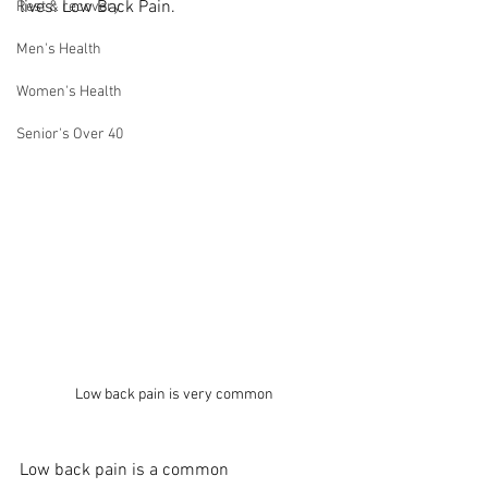
lives: Low Back Pain.
Rest & recovery
Men's Health
Women's Health
Senior's Over 40
Low back pain is very common
Low back pain is a common 