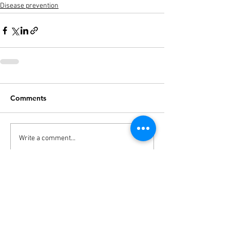
Disease prevention
Comments
Write a comment...
THE STUDIO