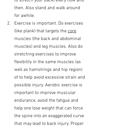
to stretch your back) every now and 
then. Also stand and walk around 
for awhile.
Exercise is important. Do exercises 
(like plank) that targets the 
core
muscles (the back and abdominal 
muscles) and leg muscles. Also do 
stretching exercises to improve 
flexibility in the same muscles (as 
well as hamstrings and hip region) 
of to help avoid excessive strain and 
possible injury. Aerobic exercise is 
important to improve muscular 
endurance, avoid the fatigue and 
help one lose weight that can force 
the spine into an exaggerated curve 
that may lead to back injury. Proper 