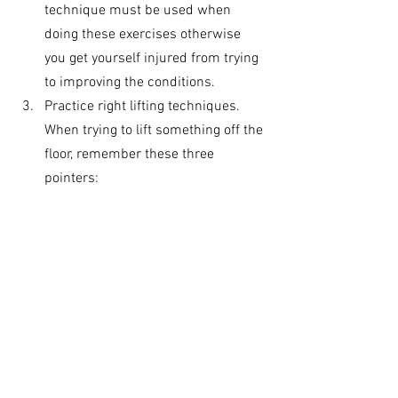
technique must be used when 
doing these exercises otherwise 
you get yourself injured from trying 
to improving the conditions. 
Practice right lifting techniques. 
When trying to lift something off the 
floor, remember these three 
pointers: 