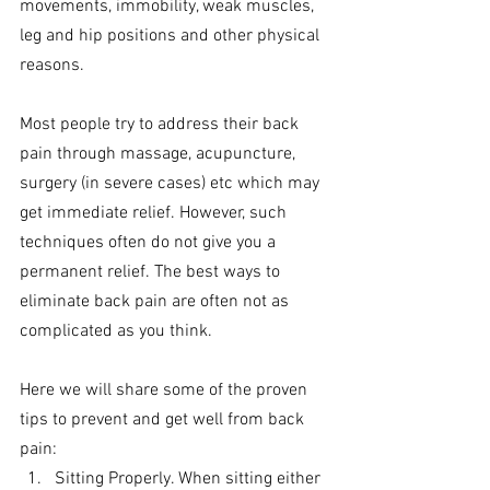
movements, immobility, weak muscles, 
leg and hip positions and other physical 
reasons.
Most people try to address their back 
pain through massage, acupuncture, 
surgery (in severe cases) etc which may 
get immediate relief. However, such 
techniques often do not give you a 
permanent relief. The best ways to 
eliminate back pain are often not as 
complicated as you think. 
Here we will share some of the proven 
tips to prevent and get well from back 
pain:
Sitting Properly. When sitting either 