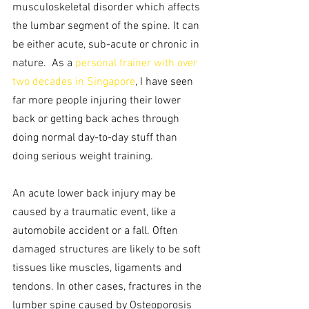
musculoskeletal disorder which affects 
the lumbar segment of the spine. It can 
be either acute, sub-acute or chronic in 
nature.  As a 
personal trainer with over 
two decades in Singapore
, I have seen 
far more people injuring their lower 
back or getting back aches through 
doing normal day-to-day stuff than 
doing serious weight training.
An acute lower back injury may be 
caused by a traumatic event, like a 
automobile accident or a fall. Often 
damaged structures are likely to be soft 
tissues like muscles, ligaments and 
tendons. In other cases, fractures in the 
lumber spine caused by Osteoporosis 