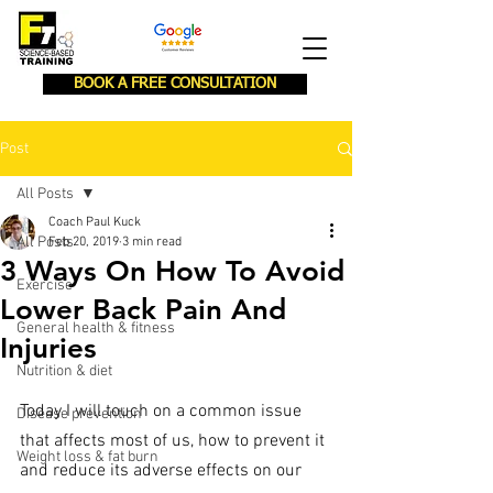
BOOK A FREE CONSULTATION
Post
All Posts
Coach Paul Kuck
All Posts
Feb 20, 2019
3 min read
3 Ways On How To Avoid
Exercise
Lower Back Pain And
General health & fitness
Injuries
Nutrition & diet
Today I will touch on a common issue 
Disease prevention
that affects most of us, how to prevent it 
Weight loss & fat burn
and reduce its adverse effects on our 