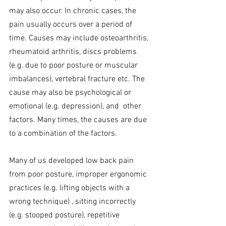
may also occur. In chronic cases, the 
pain usually occurs over a period of 
time. Causes may include osteoarthritis, 
rheumatoid arthritis, discs problems 
(e.g. due to poor posture or muscular 
imbalances), vertebral fracture etc. The 
cause may also be psychological or 
emotional (e.g. depression), and  other 
factors. Many times, the causes are due 
to a combination of the factors.
Many of us developed low back pain 
from poor posture, improper ergonomic 
practices (e.g. lifting objects with a 
wrong technique) , sitting incorrectly 
(e.g. stooped posture), repetitive 