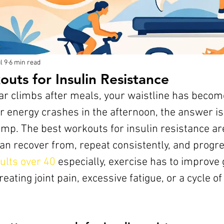
l 9
6 min read
uts for Insulin Resistance
gar climbs after meals, your waistline has becom
 energy crashes in the afternoon, the answer is 
mp. The best workouts for insulin resistance are
an recover from, repeat consistently, and progre
ults over 40
 especially, exercise has to improve
eating joint pain, excessive fatigue, or a cycle of