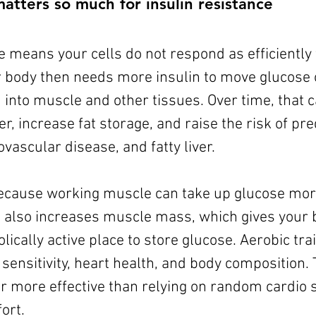
atters so much for insulin resistance
e means your cells do not respond as efficiently t
r body then needs more insulin to move glucose o
into muscle and other tissues. Over time, that 
r, increase fat storage, and raise the risk of pre
ovascular disease, and fatty liver.
ecause working muscle can take up glucose more 
g also increases muscle mass, which gives your b
cally active place to store glucose. Aerobic trai
sensitivity, heart health, and body composition. 
ar more effective than relying on random cardio 
ort.