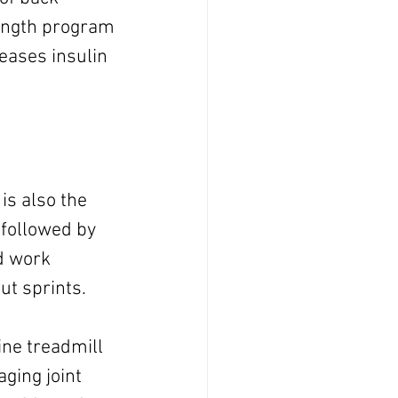
rength program 
eases insulin 
 is also the 
 followed by 
d work 
out sprints.
ine treadmill 
ging joint 