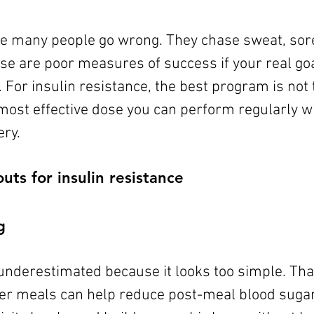
re many people go wrong. They chase sweat, sor
se are poor measures of success if your real goal
 For insulin resistance, the best program is not
e most effective dose you can perform regularly w
ry.
ts for insulin resistance
g
underestimated because it looks too simple. That
ter meals can help reduce post-meal blood sugar