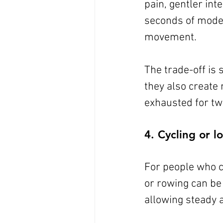
pain, gentler int
seconds of moder
movement.
The trade-off is 
they also create 
exhausted for two
4. Cycling or 
For people who ca
or rowing can be 
allowing steady a