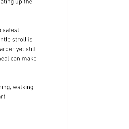
ating up the 
 safest 
ntle stroll is 
rder yet still 
meal can make 
ning, walking 
rt 