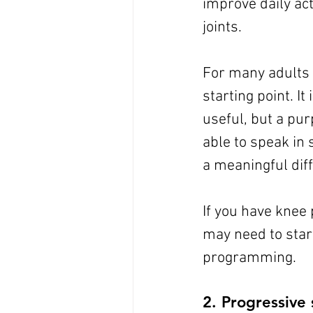
improve daily act
joints.
For many adults i
starting point. It
useful, but a pur
able to speak in
a meaningful dif
If you have knee 
may need to start
programming.
2. Progressive 