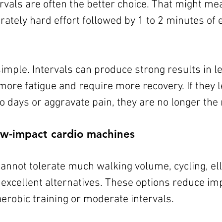
ervals are often the better choice. That might me
ately hard effort followed by 1 to 2 minutes of e
simple. Intervals can produce strong results in le
more fatigue and require more recovery. If they 
 days or aggravate pain, they are no longer the r
low-impact cardio machines
nnot tolerate much walking volume, cycling, elli
excellent alternatives. These options reduce impa
erobic training or moderate intervals.