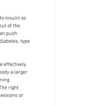
o insulin as 
ut of the 
can push 
diabetes, type 
effectively. 
ody a larger 
ning 
The right 
sessions or 