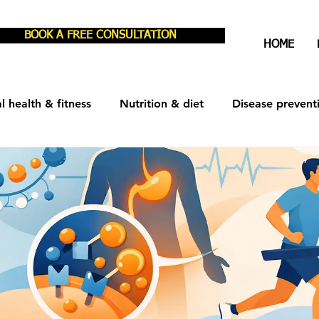
BOOK A FREE CONSULTATION
HOME
l health & fitness
Nutrition & diet
Disease prevent
est & recovery
Men's Health
Women's Health