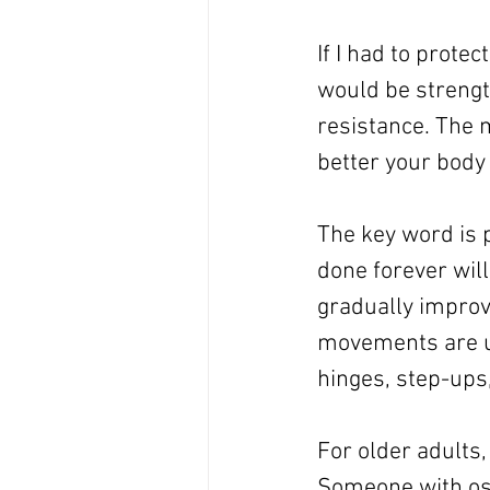
If I had to prote
would be strength
resistance. The 
better your body
The key word is 
done forever will
gradually improv
movements are us
hinges, step-ups,
For older adults,
Someone with oste