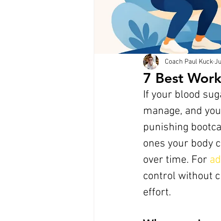
Coach Paul Kuck
Ju
7 Best Worko
If your blood su
manage, and your
punishing bootca
ones your body c
over time. For 
ad
control without cr
effort.