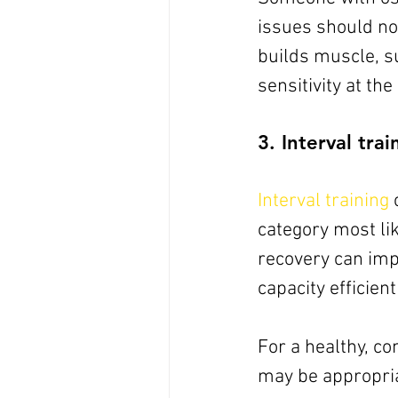
issues should not
builds muscle, s
sensitivity at th
3. Interval trai
Interval training
 
category most lik
recovery can imp
capacity efficien
For a healthy, con
may be appropria