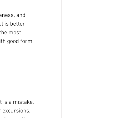
eness, and 
 is better 
 the most 
ith good form 
 is a mistake. 
 excursions, 