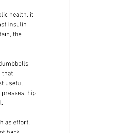
ic health, it 
st insulin 
ain, the 
 dumbbells 
 that 
t useful 
 presses, hip 
l.
 as effort. 
of back 