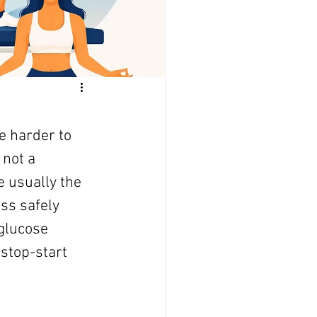
e harder to 
not a 
 usually the 
ss safely 
 glucose 
 stop-start 