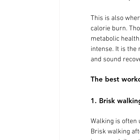
This is also whe
calorie burn. Tho
metabolic health.
intense. It is th
and sound recove
The best workou
1. Brisk walkin
Walking is often 
Brisk walking af