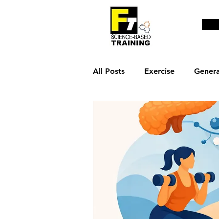
All Posts
Exercise
Genera
Weight loss & fat burn
R