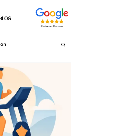
BLOG
ion
Senior's Over 40