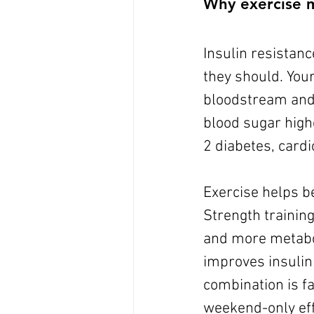
Why exercise m
Insulin resistanc
they should. You
bloodstream and 
blood sugar highe
2 diabetes, cardi
Exercise helps b
Strength trainin
and more metaboli
improves insulin 
combination is f
weekend-only eff