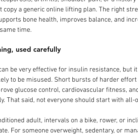
 copy a generic online lifting plan. The right st
upports bone health, improves balance, and incr
e same time.
ning, used carefully
can be very effective for insulin resistance, but it
ely to be misused. Short bursts of harder effort
rove glucose control, cardiovascular fitness, an
tly. That said, not everyone should start with all-
ditioned adult, intervals on a bike, rower, or incl
te. For someone overweight, sedentary, or mana