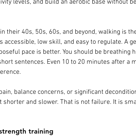
ivity levels, and build an aerobic base without be
n their 40s, 50s, 60s, and beyond, walking is the
 is accessible, low skill, and easy to regulate. A ge
poseful pace is better. You should be breathing ha
 short sentences. Even 10 to 20 minutes after a 
ference.
pain, balance concerns, or significant deconditio
 shorter and slower. That is not failure. It is sma
strength training