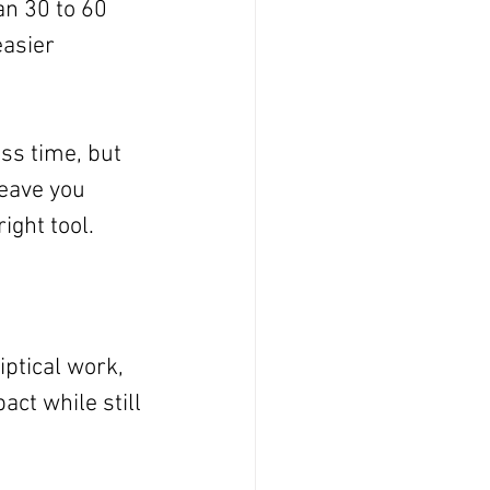
an 30 to 60 
asier 
ss time, but 
leave you 
ight tool.
ptical work, 
ct while still 