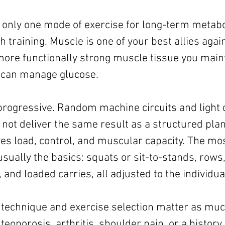
ct only one mode of exercise for long-term metabol
 training. Muscle is one of your best allies again
more functionally strong muscle tissue you maint
 can manage glucose.
progressive. Random machine circuits and light
 not deliver the same result as a structured plan
es load, control, and muscular capacity. The mos
ually the basics: squats or sit-to-stands, rows,
 and loaded carries, all adjusted to the individua
 technique and exercise selection matter as much
oporosis, arthritis, shoulder pain, or a history 