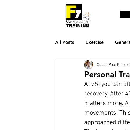
All Posts
Exercise
Genera
Coach Paul Kuck
M
Weight loss & fat burn
R
Personal Tr
At 25, you can o
recovery. After 4
matters more. A 
movements. This 
approached diff