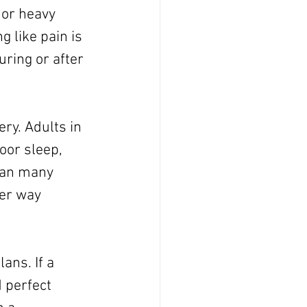
 or heavy 
 like pain is 
ring or after 
ry. Adults in 
oor sleep, 
han many 
her way 
ans. If a 
 perfect 