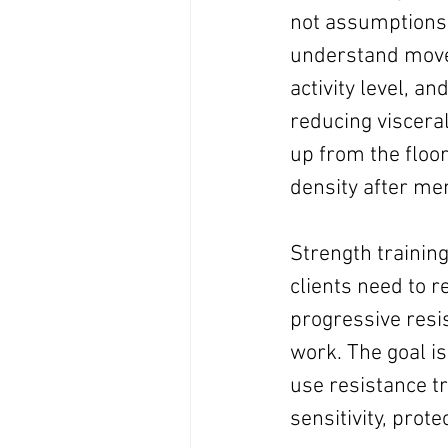
not assumptions.
understand movem
activity level, an
reducing visceral
up from the floor
density after m
Strength training
clients need to r
progressive resi
work. The goal is
use resistance tr
sensitivity, prote