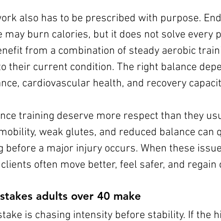
ork also has to be prescribed with purpose. End
e may burn calories, but it does not solve every
nefit from a combination of steady aerobic train
to their current condition. The right balance dep
nce, cardiovascular health, and recovery capacit
nce training deserve more respect than they usual
mobility, weak glutes, and reduced balance can q
ong before a major injury occurs. When these issue
clients often move better, feel safer, and regain
stakes adults over 40 make
e is chasing intensity before stability. If the hi