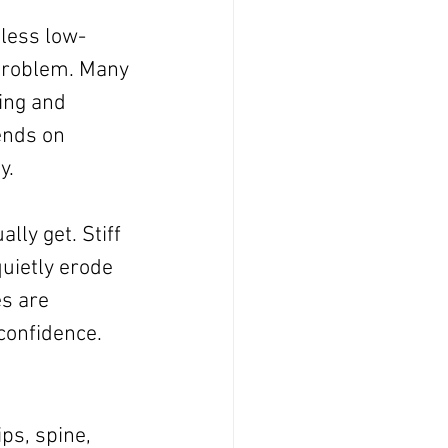
less low-
 problem. Many 
ing and 
ends on 
y.
ly get. Stiff 
uietly erode 
s are 
 confidence.
ps, spine, 