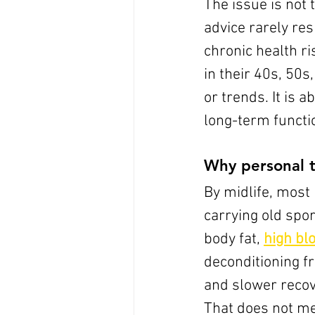
The issue is not t
advice rarely res
chronic health r
in their 40s, 50s
or trends. It is 
long-term functi
Why personal t
By midlife, most 
carrying old spo
body fat, 
high bl
deconditioning f
and slower recov
That does not m