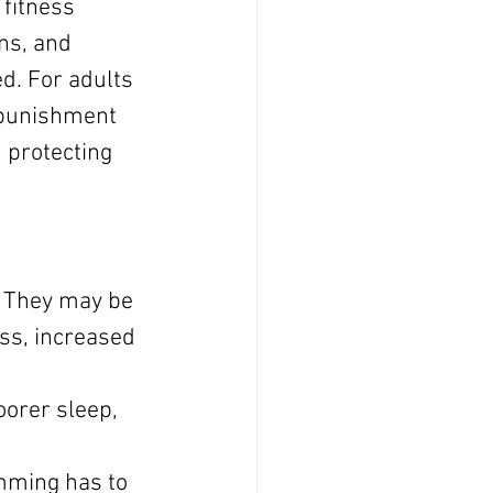
 fitness 
ns, and 
d. For adults 
t punishment 
d protecting 
. They may be 
ss, increased 
 
orer sleep, 
mming has to 