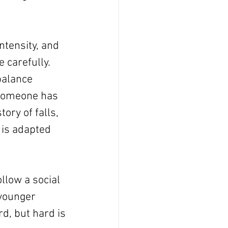
ntensity, and 
 carefully. 
balance 
 someone has 
ory of falls, 
n is adapted 
llow a social 
 younger 
d, but hard is 