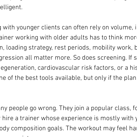
lligent.
 with younger clients can often rely on volume, i
iner working with older adults has to think more
n, loading strategy, rest periods, mobility work, 
ogression all matter more. So does screening. If
degeneration, cardiovascular risk factors, or a hist
one of the best tools available, but only if the pla
y people go wrong. They join a popular class, fo
r hire a trainer whose experience is mostly with
body composition goals. The workout may feel har