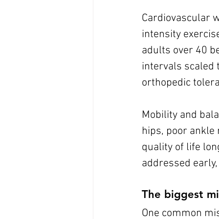
Cardiovascular w
intensity exercis
adults over 40 be
intervals scaled 
orthopedic tolera
Mobility and bala
hips, poor ankle 
quality of life l
addressed early, 
The biggest mi
One common mistak