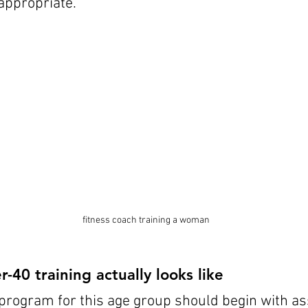
appropriate.
fitness coach training a woman
40 training actually looks like
program for this age group should begin with a