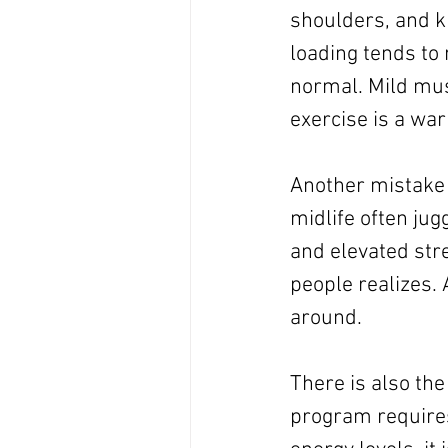
shoulders, and k
loading tends to 
normal. Mild musc
exercise is a wa
Another mistake i
midlife often jug
and elevated str
people realizes. 
around.
There is also the
program requires 