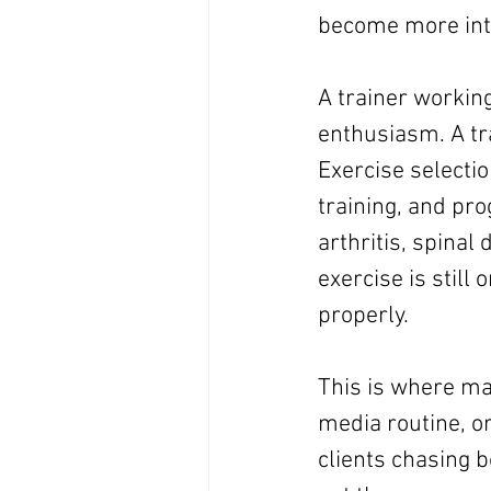
become more inte
A trainer working
enthusiasm. A tra
Exercise selectio
training, and pr
arthritis, spinal 
exercise is still 
properly.
This is where man
media routine, o
clients chasing 