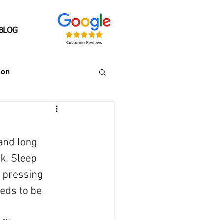
BLOG
ion
Senior's Over 40
and long 
ck. Sleep 
 pressing 
eds to be 