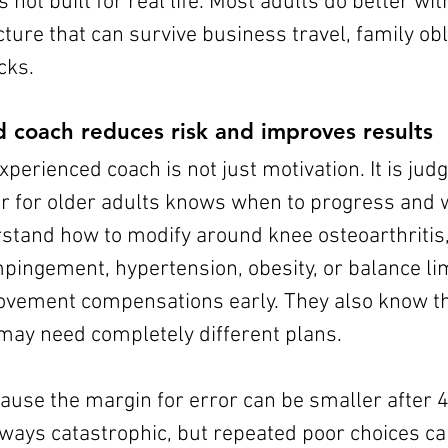
is not built for real life. Most adults do better wit
ture that can survive business travel, family obl
cks.
d coach reduces risk and improves results
xperienced coach is not just motivation. It is jud
ner for older adults knows when to progress and 
stand how to modify around knee osteoarthritis,
pingement, hypertension, obesity, or balance lim
vement compensations early. They also know th
may need completely different plans.
ause the margin for error can be smaller after 
always catastrophic, but repeated poor choices c