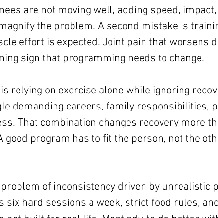
nees are not moving well, adding speed, impact,
magnify the problem. A second mistake is training
le effort is expected. Joint pain that worsens du
rning sign that programming needs to change.
s relying on exercise alone while ignoring recove
gle demanding careers, family responsibilities, p
ess. That combination changes recovery more t
A good program has to fit the person, not the ot
 problem of inconsistency driven by unrealistic pl
six hard sessions a week, strict food rules, and