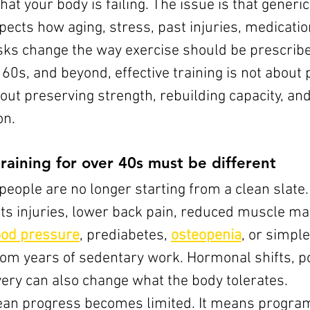
hat your body is failing. The issue is that generic
pects how aging, stress, past injuries, medicatio
isks change the way exercise should be prescribe
, 60s, and beyond, effective training is not abou
about preserving strength, rebuilding capacity, an
on.
raining for over 40s must be different
people are no longer starting from a clean slate
rts injuries, lower back pain, reduced muscle ma
ood pressure
, prediabetes, 
osteopenia
, or simple
rom years of sedentary work. Hormonal shifts, po
ery can also change what the body tolerates.
ean progress becomes limited. It means progra