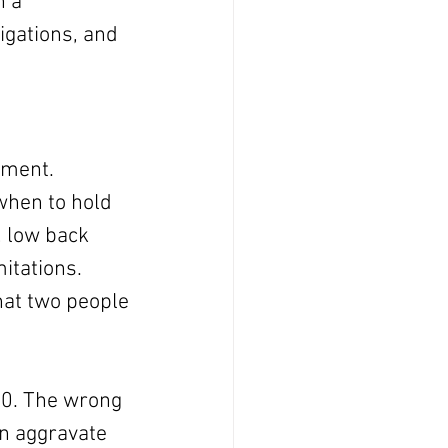
h a 
igations, and 
gment.
when to hold 
 low back 
itations. 
at two people 
40. The wrong 
an aggravate 