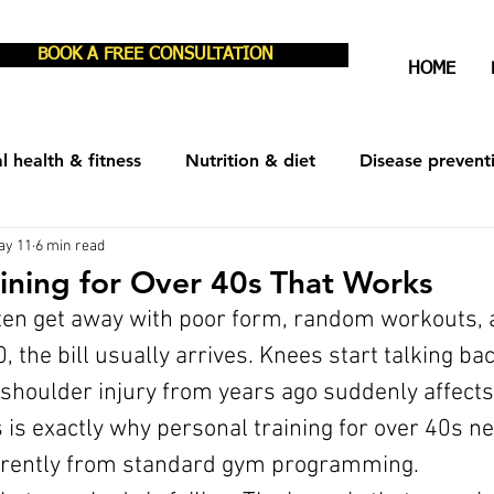
BOOK A FREE CONSULTATION
HOME
l health & fitness
Nutrition & diet
Disease prevent
ay 11
6 min read
est & recovery
Men's Health
Women's Health
aining for Over 40s That Works
ften get away with poor form, random workouts, 
0, the bill usually arrives. Knees start talking ba
shoulder injury from years ago suddenly affects
is exactly why personal training for over 40s ne
erently from standard gym programming.