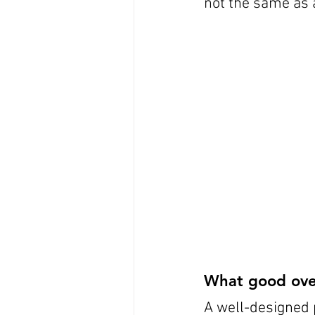
not the same as 
What good over-
A well-designed 