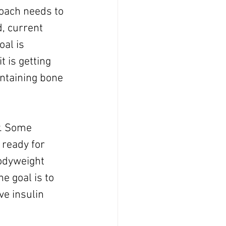
oach needs to 
, current 
oal is 
 is getting 
intaining bone 
y. Some 
 ready for 
odyweight 
e goal is to 
ve insulin 