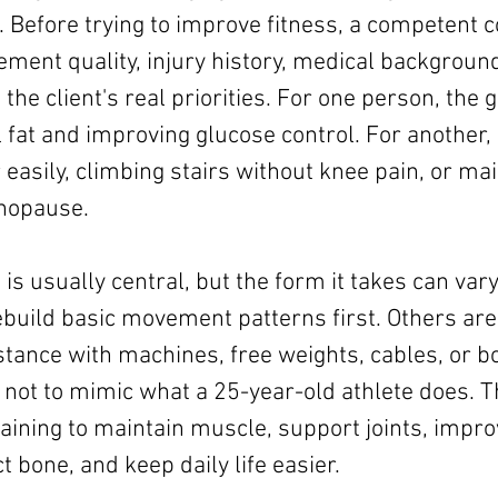
 Before trying to improve fitness, a competent c
ent quality, injury history, medical background
d the client's real priorities. For one person, the g
 fat and improving glucose control. For another, it
 easily, climbing stairs without knee pain, or ma
enopause.
 is usually central, but the form it takes can var
ebuild basic movement patterns first. Others are
stance with machines, free weights, cables, or b
 not to mimic what a 25-year-old athlete does. Th
aining to maintain muscle, support joints, impro
ct bone, and keep daily life easier.