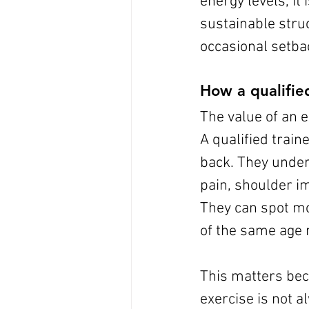
energy levels, it 
sustainable struc
occasional setba
How a qualifie
The value of an e
A qualified trai
back. They under
pain, shoulder im
They can spot mo
of the same age 
This matters bec
exercise is not 