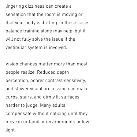
lingering dizziness can create a 
sensation that the room is moving or 
that your body is drifting. In these cases, 
balance training alone may help, but it 
will not fully solve the issue if the 
vestibular system is involved.
Vision changes matter more than most 
people realize. Reduced depth 
perception, poorer contrast sensitivity, 
and slower visual processing can make 
curbs, stairs, and dimly lit surfaces 
harder to judge. Many adults 
compensate without noticing until they 
move in unfamiliar environments or low 
light.