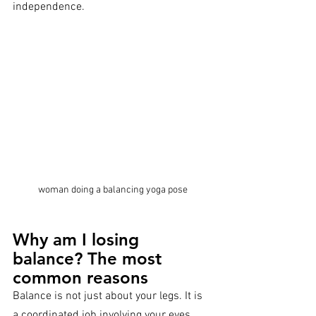
independence.
woman doing a balancing yoga pose
Why am I losing 
balance? The most 
common reasons
Balance is not just about your legs. It is 
a coordinated job involving your eyes, 