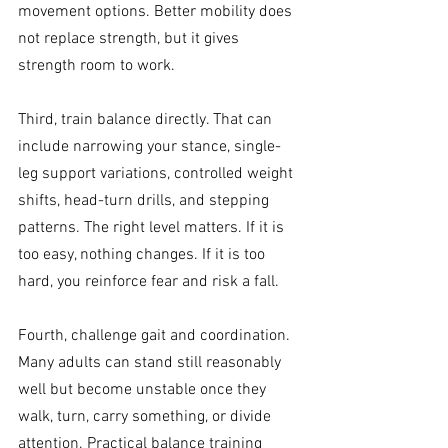
movement options. Better mobility does 
not replace strength, but it gives 
strength room to work.
Third, train balance directly. That can 
include narrowing your stance, single-
leg support variations, controlled weight 
shifts, head-turn drills, and stepping 
patterns. The right level matters. If it is 
too easy, nothing changes. If it is too 
hard, you reinforce fear and risk a fall.
Fourth, challenge gait and coordination. 
Many adults can stand still reasonably 
well but become unstable once they 
walk, turn, carry something, or divide 
attention. Practical balance training 