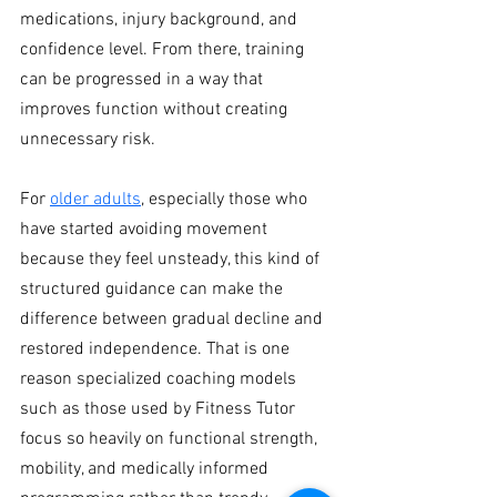
medications, injury background, and 
confidence level. From there, training 
can be progressed in a way that 
improves function without creating 
unnecessary risk.
For 
older adults
, especially those who 
have started avoiding movement 
because they feel unsteady, this kind of 
structured guidance can make the 
difference between gradual decline and 
restored independence. That is one 
reason specialized coaching models 
such as those used by Fitness Tutor 
focus so heavily on functional strength, 
mobility, and medically informed 