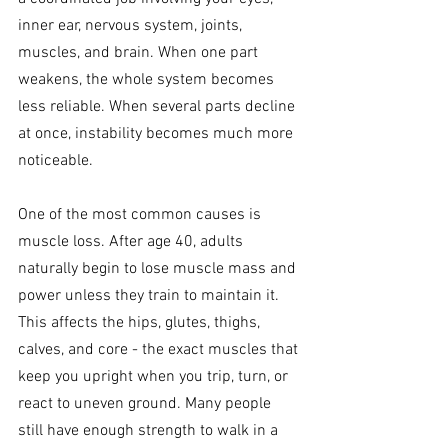
inner ear, nervous system, joints, 
muscles, and brain. When one part 
weakens, the whole system becomes 
less reliable. When several parts decline 
at once, instability becomes much more 
noticeable.
One of the most common causes is 
muscle loss. After age 40, adults 
naturally begin to lose muscle mass and 
power unless they train to maintain it. 
This affects the hips, glutes, thighs, 
calves, and core - the exact muscles that 
keep you upright when you trip, turn, or 
react to uneven ground. Many people 
still have enough strength to walk in a 