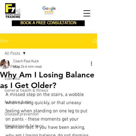
BOOK A FREE CONSULTATION
Post
All Posts
Coach Paul Kuck
All Posts
May 24
6 min read
Why Am I Losing Balance
Exercise
as I Get Older?
General health & fitness
A missed step on the stairs, a wobble 
Nutrition & diet
when turning quickly, or that uneasy 
feeling when standing on one leg to put 
Disease prevention
on pants - these moments get your 
Weight loss & fat burn
attention fast. If you have been asking, 
why am I losing balance, do not dismiss 