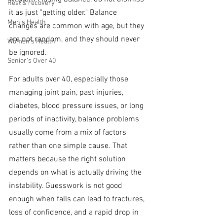
Rest & recovery
it as just "getting older." Balance 
Men's Health
changes are common with age, but they 
are not random, and they should never 
Women's Health
be ignored.
Senior's Over 40
For adults over 40, especially those 
managing joint pain, past injuries, 
diabetes, blood pressure issues, or long 
periods of inactivity, balance problems 
usually come from a mix of factors 
rather than one simple cause. That 
matters because the right solution 
depends on what is actually driving the 
instability. Guesswork is not good 
enough when falls can lead to fractures, 
loss of confidence, and a rapid drop in 