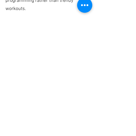
programming rather than trendy 
workouts.
When to seek expert 
help
If your balance loss is getting worse, if 
you have fallen, if dizziness is recurring, 
or if fear of falling is changing how you 
live, waiting is a mistake. The earlier the 
problem is identified, the easier it is to 
address.
You do not need to wait until balance 
becomes severe. In fact, the best time to 
intervene is when you first notice the 
warning signs - hesitation on stairs, 
needing support to dress, swaying when 