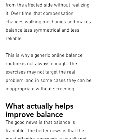
from the affected side without realizing 
it. Over time, that compensation 
changes walking mechanics and makes 
balance less symmetrical and less 
reliable.
This is why a generic online balance 
routine is not always enough. The 
exercises may not target the real 
problem, and in some cases they can be 
inappropriate without screening.
What actually helps 
improve balance
The good news is that balance is 
trainable. The better news is that the 