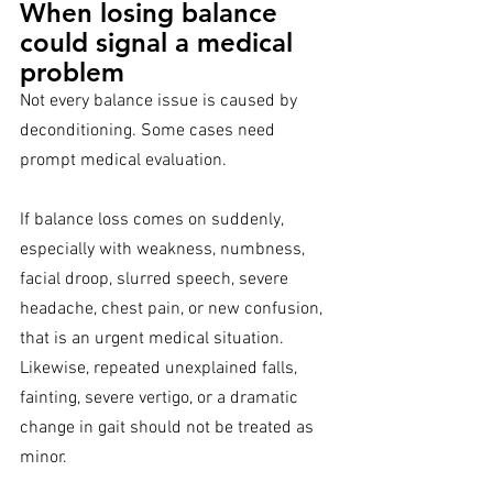
When losing balance 
could signal a medical 
problem
Not every balance issue is caused by 
deconditioning. Some cases need 
prompt medical evaluation.
If balance loss comes on suddenly, 
especially with weakness, numbness, 
facial droop, slurred speech, severe 
headache, chest pain, or new confusion, 
that is an urgent medical situation. 
Likewise, repeated unexplained falls, 
fainting, severe vertigo, or a dramatic 
change in gait should not be treated as 
minor.