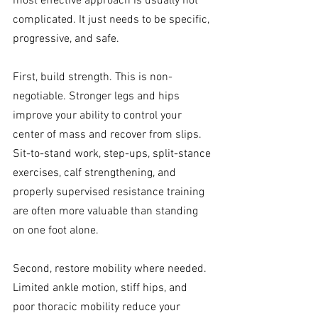
most effective approach is usually not 
complicated. It just needs to be specific, 
progressive, and safe.
First, build strength. This is non-
negotiable. Stronger legs and hips 
improve your ability to control your 
center of mass and recover from slips. 
Sit-to-stand work, step-ups, split-stance 
exercises, calf strengthening, and 
properly supervised resistance training 
are often more valuable than standing 
on one foot alone.
Second, restore mobility where needed. 
Limited ankle motion, stiff hips, and 
poor thoracic mobility reduce your 