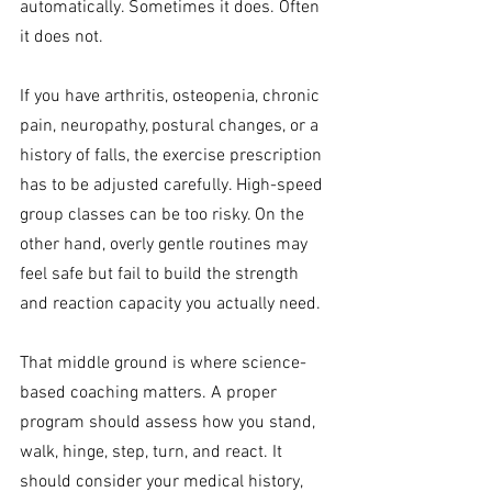
automatically. Sometimes it does. Often 
it does not.
If you have arthritis, osteopenia, chronic 
pain, neuropathy, postural changes, or a 
history of falls, the exercise prescription 
has to be adjusted carefully. High-speed 
group classes can be too risky. On the 
other hand, overly gentle routines may 
feel safe but fail to build the strength 
and reaction capacity you actually need.
That middle ground is where science-
based coaching matters. A proper 
program should assess how you stand, 
walk, hinge, step, turn, and react. It 
should consider your medical history, 