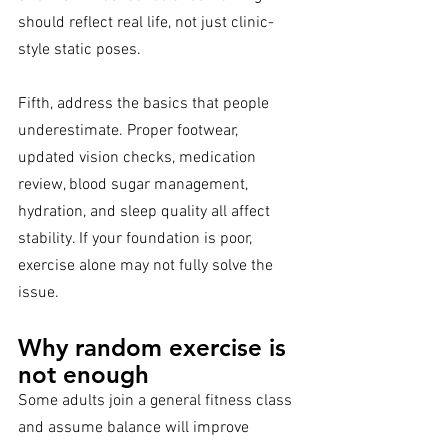
should reflect real life, not just clinic-
style static poses.
Fifth, address the basics that people 
underestimate. Proper footwear, 
updated vision checks, medication 
review, blood sugar management, 
hydration, and sleep quality all affect 
stability. If your foundation is poor, 
exercise alone may not fully solve the 
issue.
Why random exercise is 
not enough
Some adults join a general fitness class 
and assume balance will improve 