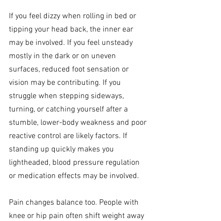
If you feel dizzy when rolling in bed or 
tipping your head back, the inner ear 
may be involved. If you feel unsteady 
mostly in the dark or on uneven 
surfaces, reduced foot sensation or 
vision may be contributing. If you 
struggle when stepping sideways, 
turning, or catching yourself after a 
stumble, lower-body weakness and poor 
reactive control are likely factors. If 
standing up quickly makes you 
lightheaded, blood pressure regulation 
or medication effects may be involved.
Pain changes balance too. People with 
knee or hip pain often shift weight away 