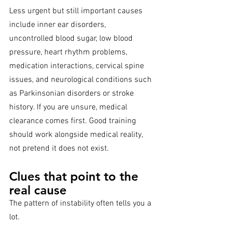
Less urgent but still important causes 
include inner ear disorders, 
uncontrolled blood sugar, low blood 
pressure, heart rhythm problems, 
medication interactions, cervical spine 
issues, and neurological conditions such 
as Parkinsonian disorders or stroke 
history. If you are unsure, medical 
clearance comes first. Good training 
should work alongside medical reality, 
not pretend it does not exist.
Clues that point to the 
real cause
The pattern of instability often tells you a 
lot.