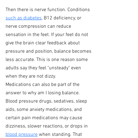
Then there is nerve function. Conditions 
such as diabetes
, B12 deficiency, or 
nerve compression can reduce 
sensation in the feet. If your feet do not 
give the brain clear feedback about 
pressure and position, balance becomes 
less accurate. This is one reason some 
adults say they feel "unsteady" even 
when they are not dizzy.
Medications can also be part of the 
answer to why am I losing balance. 
Blood pressure drugs, sedatives, sleep 
aids, some anxiety medications, and 
certain pain medications may cause 
dizziness, slower reactions, or drops in 
blood pressure
 when standing. That 