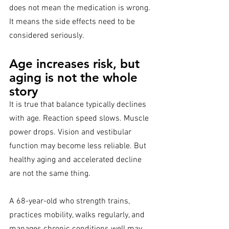
does not mean the medication is wrong. 
It means the side effects need to be 
considered seriously.
Age increases risk, but 
aging is not the whole 
story
It is true that balance typically declines 
with age. Reaction speed slows. Muscle 
power drops. Vision and vestibular 
function may become less reliable. But 
healthy aging and accelerated decline 
are not the same thing.
A 68-year-old who strength trains, 
practices mobility, walks regularly, and 