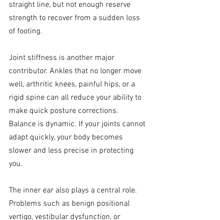
straight line, but not enough reserve 
strength to recover from a sudden loss 
of footing.
Joint stiffness is another major 
contributor. Ankles that no longer move 
well, arthritic knees, painful hips, or a 
rigid spine can all reduce your ability to 
make quick posture corrections. 
Balance is dynamic. If your joints cannot 
adapt quickly, your body becomes 
slower and less precise in protecting 
you.
The inner ear also plays a central role. 
Problems such as benign positional 
vertigo, vestibular dysfunction, or 