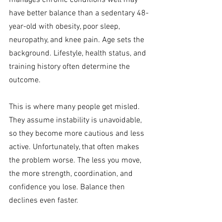
manages chronic conditions well may 
have better balance than a sedentary 48-
year-old with obesity, poor sleep, 
neuropathy, and knee pain. Age sets the 
background. Lifestyle, health status, and 
training history often determine the 
outcome.
This is where many people get misled. 
They assume instability is unavoidable, 
so they become more cautious and less 
active. Unfortunately, that often makes 
the problem worse. The less you move, 
the more strength, coordination, and 
confidence you lose. Balance then 
declines even faster.