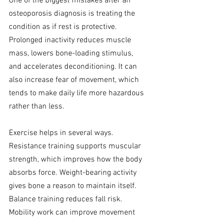
One of the biggest mistakes after an 
osteoporosis diagnosis is treating the 
condition as if rest is protective. 
Prolonged inactivity reduces muscle 
mass, lowers bone-loading stimulus, 
and accelerates deconditioning. It can 
also increase fear of movement, which 
tends to make daily life more hazardous 
rather than less.
Exercise helps in several ways. 
Resistance training supports muscular 
strength, which improves how the body 
absorbs force. Weight-bearing activity 
gives bone a reason to maintain itself. 
Balance training reduces fall risk. 
Mobility work can improve movement 