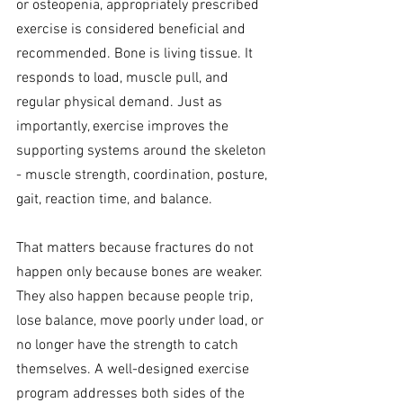
or osteopenia, appropriately prescribed 
exercise is considered beneficial and 
recommended. Bone is living tissue. It 
responds to load, muscle pull, and 
regular physical demand. Just as 
importantly, exercise improves the 
supporting systems around the skeleton 
- muscle strength, coordination, posture, 
gait, reaction time, and balance.
That matters because fractures do not 
happen only because bones are weaker. 
They also happen because people trip, 
lose balance, move poorly under load, or 
no longer have the strength to catch 
themselves. A well-designed exercise 
program addresses both sides of the 