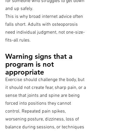
for someone who struggles to get down 
and up safely.
This is why broad internet advice often 
falls short. Adults with osteoporosis 
need individual judgment, not one-size-
fits-all rules.
Warning signs that a 
program is not 
appropriate
Exercise should challenge the body, but 
it should not create fear, sharp pain, or a 
sense that joints and spine are being 
forced into positions they cannot 
control. Repeated pain spikes, 
worsening posture, dizziness, loss of 
balance during sessions, or techniques 