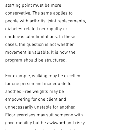
starting point must be more 
conservative. The same applies to 
people with arthritis, joint replacements, 
diabetes-related neuropathy, or 
cardiovascular limitations. In these 
cases, the question is not whether 
movement is valuable. It is how the 
program should be structured.
For example, walking may be excellent 
for one person and inadequate for 
another. Free weights may be 
empowering for one client and 
unnecessarily unstable for another. 
Floor exercises may suit someone with 
good mobility but be awkward and risky 