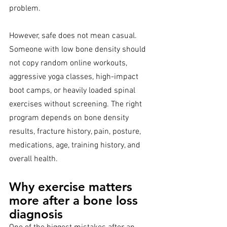
problem.
However, safe does not mean casual. 
Someone with low bone density should 
not copy random online workouts, 
aggressive yoga classes, high-impact 
boot camps, or heavily loaded spinal 
exercises without screening. The right 
program depends on bone density 
results, fracture history, pain, posture, 
medications, age, training history, and 
overall health.
Why exercise matters 
more after a bone loss 
diagnosis