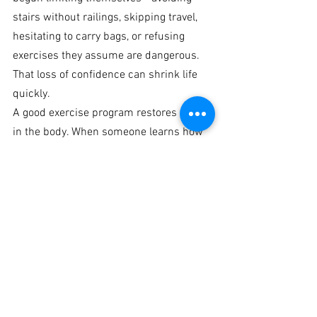
stairs without railings, skipping travel, 
hesitating to carry bags, or refusing 
exercises they assume are dangerous. 
That loss of confidence can shrink life 
quickly.
A good exercise program restores trust 
in the body. When someone learns how 
to hinge safely, rise from a chair with 
power, walk with better balance, and 
carry weight with control, fear starts to 
decrease. That psychological shift is not 
minor. It is often the difference between 
dependency and independence.
This is the standard 
older adults
should 
expect from professional coaching. Not 
entertainment. Not punishing workouts. 