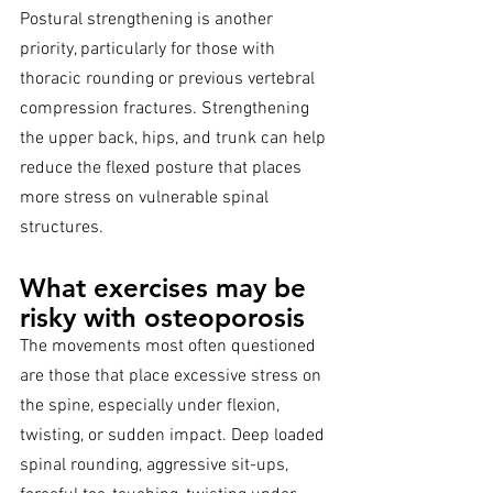
Postural strengthening is another 
priority, particularly for those with 
thoracic rounding or previous vertebral 
compression fractures. Strengthening 
the upper back, hips, and trunk can help 
reduce the flexed posture that places 
more stress on vulnerable spinal 
structures.
What exercises may be 
risky with osteoporosis
The movements most often questioned 
are those that place excessive stress on 
the spine, especially under flexion, 
twisting, or sudden impact. Deep loaded 
spinal rounding, aggressive sit-ups, 