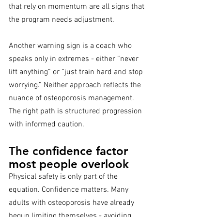
that rely on momentum are all signs that 
the program needs adjustment.
Another warning sign is a coach who 
speaks only in extremes - either “never 
lift anything” or “just train hard and stop 
worrying.” Neither approach reflects the 
nuance of osteoporosis management. 
The right path is structured progression 
with informed caution.
The confidence factor 
most people overlook
Physical safety is only part of the 
equation. Confidence matters. Many 
adults with osteoporosis have already 
begun limiting themselves - avoiding 