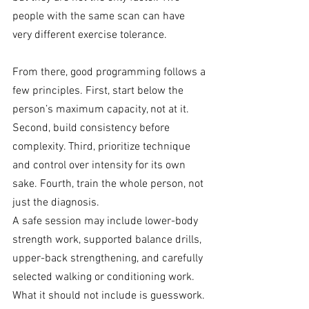
people with the same scan can have 
very different exercise tolerance.
From there, good programming follows a 
few principles. First, start below the 
person’s maximum capacity, not at it. 
Second, build consistency before 
complexity. Third, prioritize technique 
and control over intensity for its own 
sake. Fourth, train the whole person, not 
just the diagnosis.
A safe session may include lower-body 
strength work, supported balance drills, 
upper-back strengthening, and carefully 
selected walking or conditioning work. 
What it should not include is guesswork.