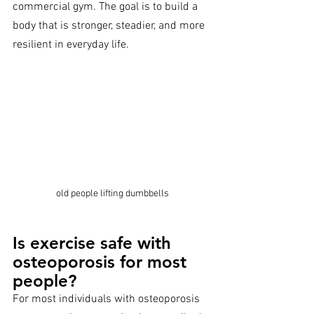
commercial gym. The goal is to build a 
body that is stronger, steadier, and more 
resilient in everyday life.
old people lifting dumbbells
Is exercise safe with 
osteoporosis for most 
people?
For most individuals with osteoporosis 