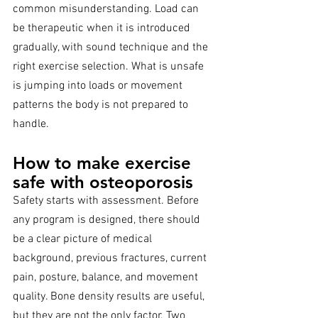
common misunderstanding. Load can 
be therapeutic when it is introduced 
gradually, with sound technique and the 
right exercise selection. What is unsafe 
is jumping into loads or movement 
patterns the body is not prepared to 
handle.
How to make exercise 
safe with osteoporosis
Safety starts with assessment. Before 
any program is designed, there should 
be a clear picture of medical 
background, previous fractures, current 
pain, posture, balance, and movement 
quality. Bone density results are useful, 
but they are not the only factor. Two 