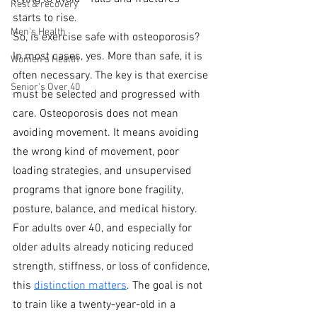
Rest & recovery
starts to rise.
Men's Health
So, is exercise safe with osteoporosis? 
In most cases, yes. More than safe, it is 
Women's Health
often necessary. The key is that exercise 
Senior's Over 40
must be selected and progressed with 
care. Osteoporosis does not mean 
avoiding movement. It means avoiding 
the wrong kind of movement, poor 
loading strategies, and unsupervised 
programs that ignore bone fragility, 
posture, balance, and medical history.
For adults over 40, and especially for 
older adults already noticing reduced 
strength, stiffness, or loss of confidence, 
this 
distinction matters
. The goal is not 
to train like a twenty-year-old in a 