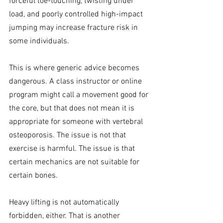
forceful toe-touching, twisting under 
load, and poorly controlled high-impact 
jumping may increase fracture risk in 
some individuals.
This is where generic advice becomes 
dangerous. A class instructor or online 
program might call a movement good for 
the core, but that does not mean it is 
appropriate for someone with vertebral 
osteoporosis. The issue is not that 
exercise is harmful. The issue is that 
certain mechanics are not suitable for 
certain bones.
Heavy lifting is not automatically 
forbidden, either. That is another 