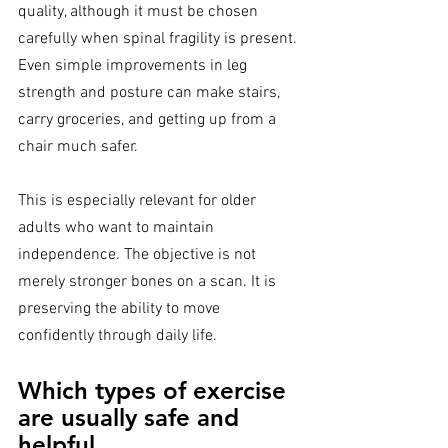
quality, although it must be chosen 
carefully when spinal fragility is present. 
Even simple improvements in leg 
strength and posture can make stairs, 
carry groceries, and getting up from a 
chair much safer.
This is especially relevant for older 
adults who want to maintain 
independence. The objective is not 
merely stronger bones on a scan. It is 
preserving the ability to move 
confidently through daily life.
Which types of exercise 
are usually safe and 
helpful