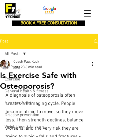
BOOK A FREE CONSULTATION
Post
All Posts
Coach Paul Kuck
All Posts
May 28
6 min read
Is Exercise Safe with
Exercise
Osteoporosis?
General health & fitness
A diagnosis of osteoporosis often 
Nutrition & diet
creates a damaging cycle. People 
become afraid to move, so they move 
Disease prevention
less. Then strength declines, balance 
Weight loss & fat burn
worsens, and the very risk they are 
trying to avoid - falls and fractures - 