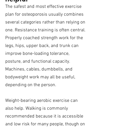
The safest and most effective exercise 
plan for osteoporosis usually combines 
several categories rather than relying on 
one. Resistance training is often central. 
Properly coached strength work for the 
legs, hips, upper back, and trunk can 
improve bone-loading tolerance, 
posture, and functional capacity. 
Machines, cables, dumbbells, and 
bodyweight work may all be useful, 
depending on the person.
Weight-bearing aerobic exercise can 
also help. Walking is commonly 
recommended because it is accessible 
and low risk for many people, though on 