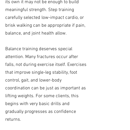
its own it may not be enough to build 
meaningful strength. Step training 
carefully selected low-impact cardio, or 
brisk walking can be appropriate if pain, 
balance, and joint health allow.
Balance training deserves special 
attention. Many fractures occur after 
falls, not during exercise itself. Exercises 
that improve single-leg stability, foot 
control, gait, and lower-body 
coordination can be just as important as 
lifting weights. For some clients, this 
begins with very basic drills and 
gradually progresses as confidence 
returns.