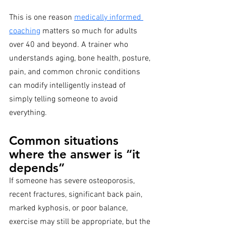
This is one reason 
medically informed 
coaching
 matters so much for adults 
over 40 and beyond. A trainer who 
understands aging, bone health, posture, 
pain, and common chronic conditions 
can modify intelligently instead of 
simply telling someone to avoid 
everything.
Common situations 
where the answer is “it 
depends”
If someone has severe osteoporosis, 
recent fractures, significant back pain, 
marked kyphosis, or poor balance, 
exercise may still be appropriate, but the 