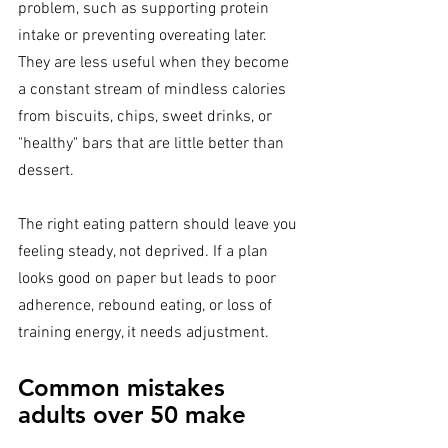
problem, such as supporting protein 
intake or preventing overeating later. 
They are less useful when they become 
a constant stream of mindless calories 
from biscuits, chips, sweet drinks, or 
"healthy" bars that are little better than 
dessert.
The right eating pattern should leave you 
feeling steady, not deprived. If a plan 
looks good on paper but leads to poor 
adherence, rebound eating, or loss of 
training energy, it needs adjustment.
Common mistakes 
adults over 50 make