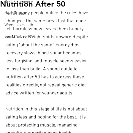
Nutrition After 50
Rest & recovery
At 50, many people notice the rules have 
Men's Health
changed. The same breakfast that once 
Women's Health
felt harmless now leaves them hungry 
Senior's Over 40
by 10 a.m. Weight shifts upward despite 
eating "about the same." Energy dips, 
recovery slows, blood sugar becomes 
less forgiving, and muscle seems easier 
to lose than build. A sound guide to 
nutrition after 50 has to address these 
realities directly, not repeat generic diet 
advice written for younger adults.
Nutrition in this stage of life is not about 
eating less and hoping for the best. It is 
about protecting muscle, managing 