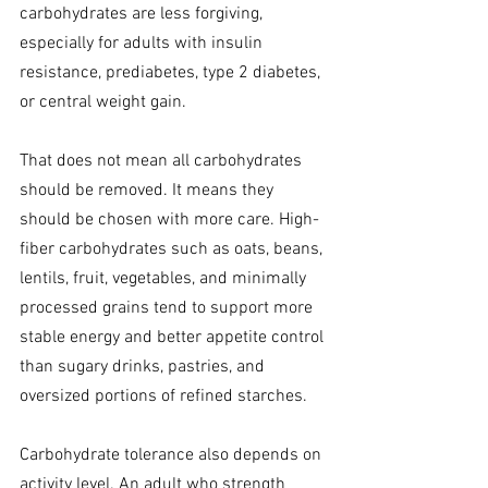
carbohydrates are less forgiving, 
especially for adults with insulin 
resistance, prediabetes, type 2 diabetes, 
or central weight gain.
That does not mean all carbohydrates 
should be removed. It means they 
should be chosen with more care. High-
fiber carbohydrates such as oats, beans, 
lentils, fruit, vegetables, and minimally 
processed grains tend to support more 
stable energy and better appetite control 
than sugary drinks, pastries, and 
oversized portions of refined starches.
Carbohydrate tolerance also depends on 
activity level. An adult who strength 