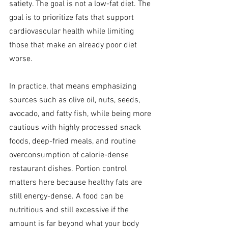
satiety. The goal is not a low-fat diet. The 
goal is to prioritize fats that support 
cardiovascular health while limiting 
those that make an already poor diet 
worse.
In practice, that means emphasizing 
sources such as olive oil, nuts, seeds, 
avocado, and fatty fish, while being more 
cautious with highly processed snack 
foods, deep-fried meals, and routine 
overconsumption of calorie-dense 
restaurant dishes. Portion control 
matters here because healthy fats are 
still energy-dense. A food can be 
nutritious and still excessive if the 
amount is far beyond what your body 