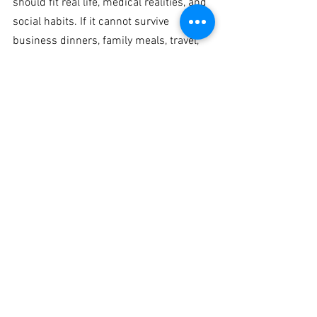
should fit real life, medical realities, and 
social habits. If it cannot survive 
business dinners, family meals, travel, 
or weekends, it is not a strong plan.
This is exactly why evidence-based 
coaching for older adults is different 
from mainstream fitness advice. At 
Fitness Tutor, the goal is not simply 
weight loss. It is preserving function, 
reducing risk, and helping clients build a 
body that remains capable and resilient 
with age.
When personalization 
matters most