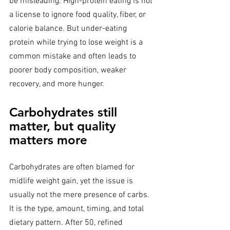
be misleading. High-protein eating is not 
a license to ignore food quality, fiber, or 
calorie balance. But under-eating 
protein while trying to lose weight is a 
common mistake and often leads to 
poorer body composition, weaker 
recovery, and more hunger.
Carbohydrates still 
matter, but quality 
matters more
Carbohydrates are often blamed for 
midlife weight gain, yet the issue is 
usually not the mere presence of carbs. 
It is the type, amount, timing, and total 
dietary pattern. After 50, refined 