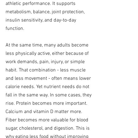
athletic performance. It supports 
metabolism, balance, joint protection, 
insulin sensitivity, and day-to-day 
function.
At the same time, many adults become 
less physically active, either because of 
work demands, pain, injury, or simple 
habit. That combination - less muscle 
and less movement - often means lower 
calorie needs. Yet nutrient needs do not 
fall in the same way. In some cases, they 
rise. Protein becomes more important. 
Calcium and vitamin D matter more. 
Fiber becomes more valuable for blood 
sugar, cholesterol, and digestion. This is 
why eating less food without improving 