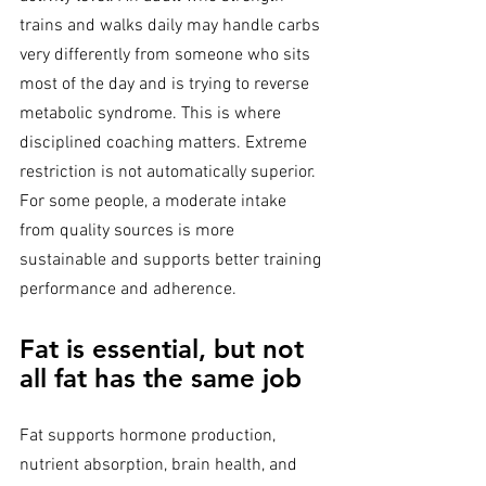
trains and walks daily may handle carbs 
very differently from someone who sits 
most of the day and is trying to reverse 
metabolic syndrome. This is where 
disciplined coaching matters. Extreme 
restriction is not automatically superior. 
For some people, a moderate intake 
from quality sources is more 
sustainable and supports better training 
performance and adherence.
Fat is essential, but not 
all fat has the same job
Fat supports hormone production, 
nutrient absorption, brain health, and 