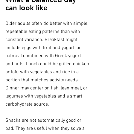
can look like
Older adults often do better with simple, 
repeatable eating patterns than with 
constant variation. Breakfast might 
include eggs with fruit and yogurt, or 
oatmeal combined with Greek yogurt 
and nuts. Lunch could be grilled chicken 
or tofu with vegetables and rice in a 
portion that matches activity needs. 
Dinner may center on fish, lean meat, or 
legumes with vegetables and a smart 
carbohydrate source.
Snacks are not automatically good or 
bad. They are useful when they solve a 