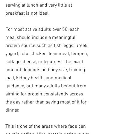
serving at lunch and very little at 
breakfast is not ideal.
For most active adults over 50, each 
meal should include a meaningful 
protein source such as fish, eggs, Greek 
yogurt, tofu, chicken, lean meat, tempeh, 
cottage cheese, or legumes. The exact 
amount depends on body size, training 
load, kidney health, and medical 
guidance, but many adults benefit from 
aiming for protein consistently across 
the day rather than saving most of it for 
dinner.
This is one of the areas where fads can 