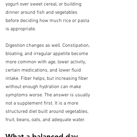
yogurt over sweet cereal, or building 
dinner around fish and vegetables 
before deciding how much rice or pasta 
is appropriate.
Digestion changes as well. Constipation, 
bloating, and irregular appetite become 
more common with age, lower activity, 
certain medications, and lower fluid 
intake. Fiber helps, but increasing fiber 
without enough hydration can make 
symptoms worse. The answer is usually 
not a supplement first. It is a more 
structured diet built around vegetables, 
fruit, beans, oats, and adequate water.
What a balanced day 