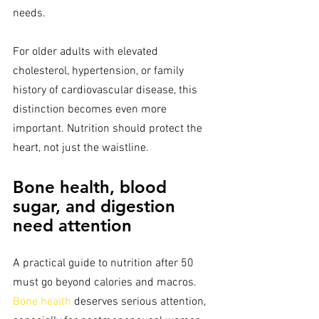
needs.
For older adults with elevated 
cholesterol, hypertension, or family 
history of cardiovascular disease, this 
distinction becomes even more 
important. Nutrition should protect the 
heart, not just the waistline.
Bone health, blood 
sugar, and digestion 
need attention
A practical guide to nutrition after 50 
must go beyond calories and macros. 
Bone health
 deserves serious attention, 