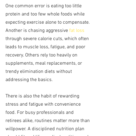
One common error is eating too little 
protein and too few whole foods while 
expecting exercise alone to compensate. 
Another is chasing aggressive 
fat loss
through severe calorie cuts, which often 
leads to muscle loss, fatigue, and poor 
recovery. Others rely too heavily on 
supplements, meal replacements, or 
trendy elimination diets without 
addressing the basics.
There is also the habit of rewarding 
stress and fatigue with convenience 
food. For busy professionals and 
retirees alike, routines matter more than 
willpower. A disciplined nutrition plan 