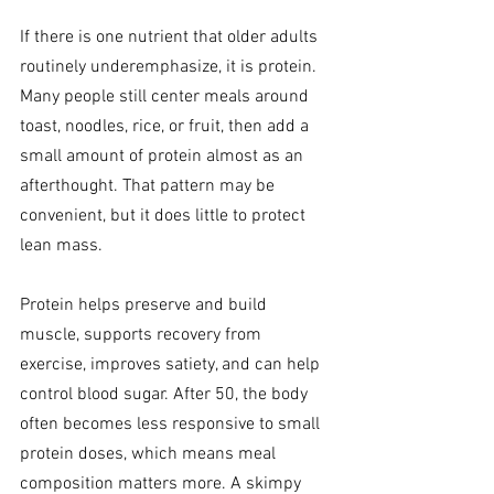
If there is one nutrient that older adults 
routinely underemphasize, it is protein. 
Many people still center meals around 
toast, noodles, rice, or fruit, then add a 
small amount of protein almost as an 
afterthought. That pattern may be 
convenient, but it does little to protect 
lean mass.
Protein helps preserve and build 
muscle, supports recovery from 
exercise, improves satiety, and can help 
control blood sugar. After 50, the body 
often becomes less responsive to small 
protein doses, which means meal 
composition matters more. A skimpy 