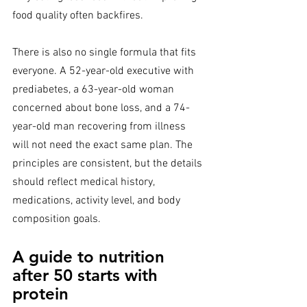
food quality often backfires.
There is also no single formula that fits 
everyone. A 52-year-old executive with 
prediabetes, a 63-year-old woman 
concerned about bone loss, and a 74-
year-old man recovering from illness 
will not need the exact same plan. The 
principles are consistent, but the details 
should reflect medical history, 
medications, activity level, and body 
composition goals.
A guide to nutrition 
after 50 starts with 
protein