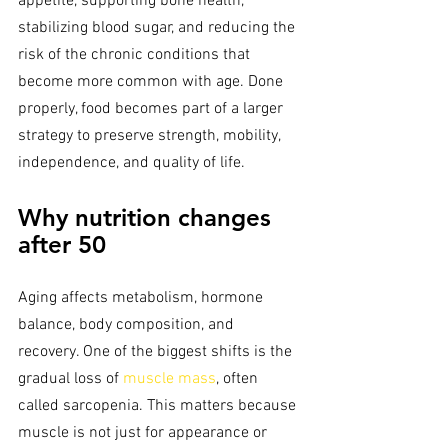
appetite, supporting bone health, 
stabilizing blood sugar, and reducing the 
risk of the chronic conditions that 
become more common with age. Done 
properly, food becomes part of a larger 
strategy to preserve strength, mobility, 
independence, and quality of life.
Why nutrition changes 
after 50
Aging affects metabolism, hormone 
balance, body composition, and 
recovery. One of the biggest shifts is the 
gradual loss of 
muscle mass
, often 
called sarcopenia. This matters because 
muscle is not just for appearance or 