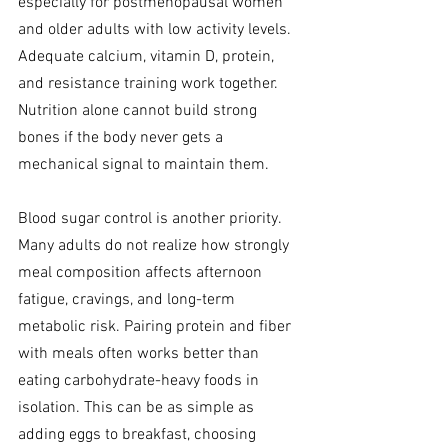
especially for postmenopausal women 
and older adults with low activity levels. 
Adequate calcium, vitamin D, protein, 
and resistance training work together. 
Nutrition alone cannot build strong 
bones if the body never gets a 
mechanical signal to maintain them.
Blood sugar control is another priority. 
Many adults do not realize how strongly 
meal composition affects afternoon 
fatigue, cravings, and long-term 
metabolic risk. Pairing protein and fiber 
with meals often works better than 
eating carbohydrate-heavy foods in 
isolation. This can be as simple as 
adding eggs to breakfast, choosing 