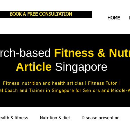
BOOK A FREE CONSULTATION
HOME
rch-based
Fitness & Nutr
Article
Singapore
Fitness,
nutrition and health articles
| Fitness Tutor |
al Coach and Trainer in Singapore for Seniors and Middle-
ealth & fitness
Nutrition & diet
Disease prevention