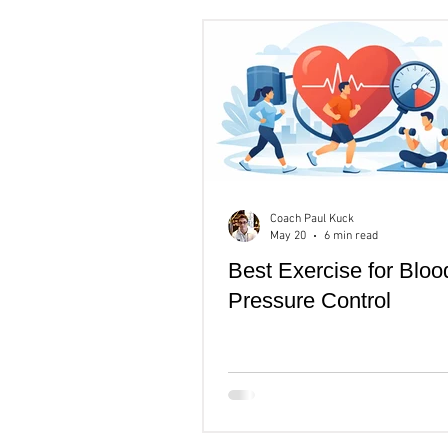
Rest & recovery
Men's Heal
Coach Paul Kuck
May 20
6 min read
Best Exercise for Bloo
Pressure Control