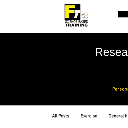
Resea
Person
All Posts
Exercise
General h