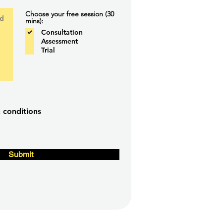
Choose your free session (30
mins):
Consultation
Assessment
Trial
 conditions
Submit