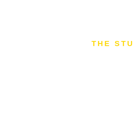
THE STU