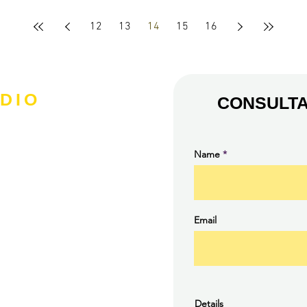
12
13
14
15
16
DIO
CONSULTA
Name
Email
Details