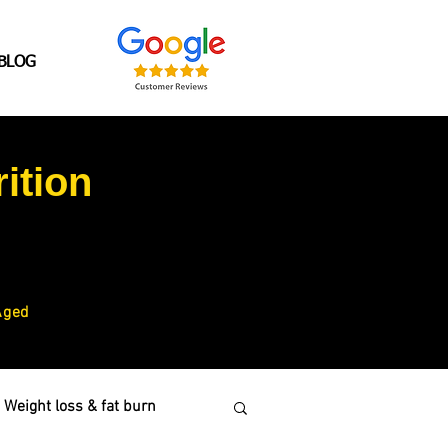
BLOG
ition
Aged
Weight loss & fat burn