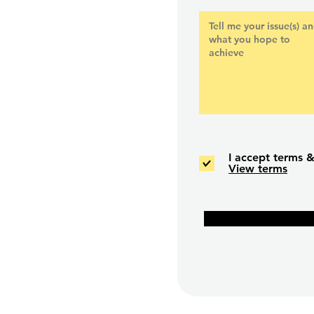
e. #04-04. S149544.
utor.com
I accept terms &
View terms
OR.
).