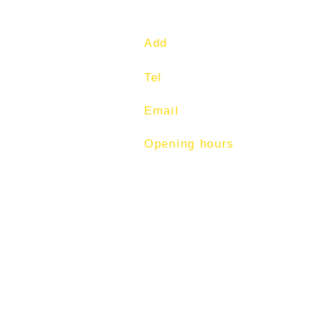
Add
: 1 Commonwealth Lan
Tel
: 97513400
Email
:
training@fitness-t
Opening hours
Mon-Fri: 7am - 9pm
Sat: 7am - 1pm
Sun: 7am -12pm.
© 2026 by FITNESS TUT
(CO. REG. NO. 52893629L