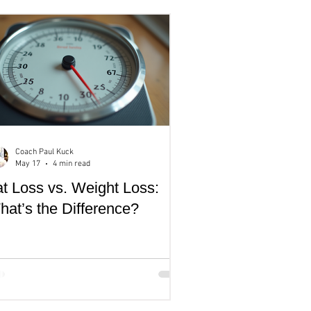
Coach Paul Kuck
May 17
4 min read
t Loss vs. Weight Loss:
at’s the Difference?