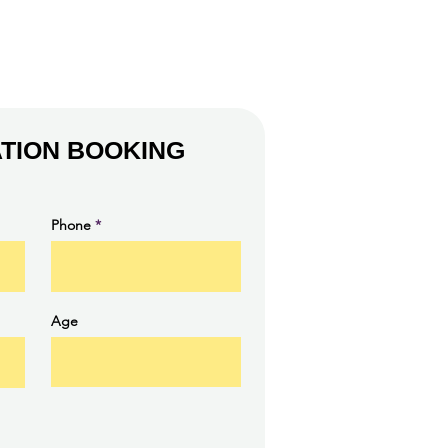
TION BOOKING
Phone
Age