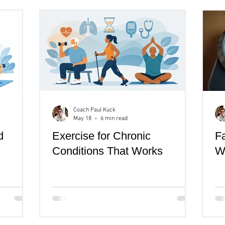
th
Women's Health
Senior's Over 40
Coach Paul Kuck
May 18
6 min read
d
Exercise for Chronic
Fa
Conditions That Works
Wh