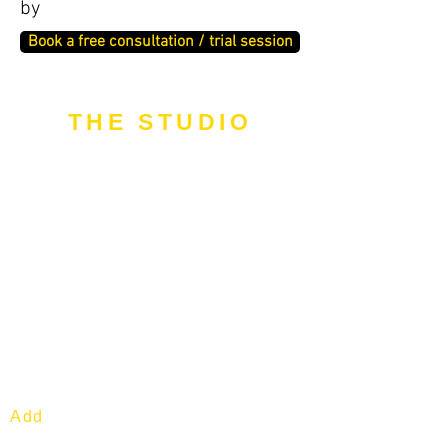
by
Book a free consultation / trial session
THE STUDIO
Add
: 1 Commonwealth Lane. #04-
04. S149544.