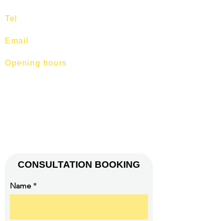
Tel
:
97513400
Email
:
training@fitness-tutor.com
Opening hours
Mon-Fri: 7am - 9pm
Sat: 7am - 1pm
Sun: 7am -12pm.
© 2026 by FITNESS TUTOR.
(CO. REG. NO. 52893629L).
CONSULTATION BOOKING
Name