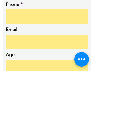
Phone
Email
Age
Details