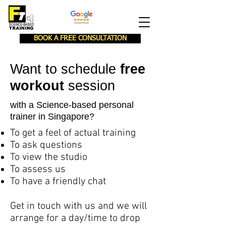
BOOK A FREE CONSULTATION
Want to schedule
free
workout
session
with a Science-based personal
trainer in Singapore?
To get a feel of actual training
To ask questions
To view the studio
To assess us
To have a friendly chat
Get in touch with us and we will
arrange for a day/time to drop