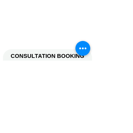
Mon-Fri: 7am - 9pm
Sat: 7am - 1pm
Sun: 7am -12pm.
© 2026 by FITNESS TUTOR.
(CO. REG. NO. 52893629L).
CONSULTATION BOOKING
Name
Phone
Email