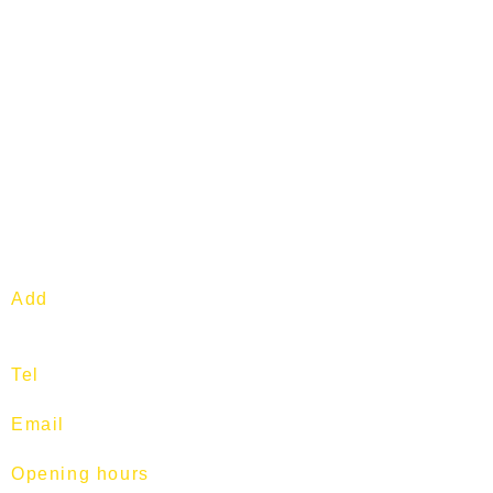
Add
: 1 Commonwealth Lane. #04-
04. S149544.
Tel
:
97513400
Email
:
training@fitness-tutor.com
Opening hours