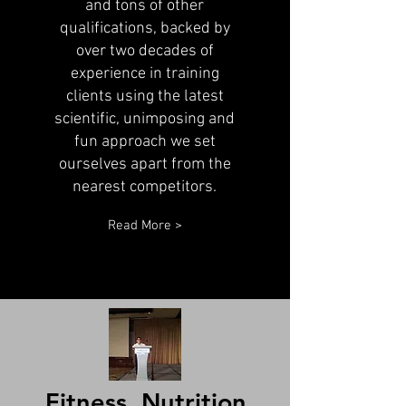
and tons of other
qualifications, backed by
over two decades of
experience in training
clients using the latest
scientific, unimposing and
fun approach we set
ourselves apart from the
nearest competitors.
Read More >
Fitness, Nutrition