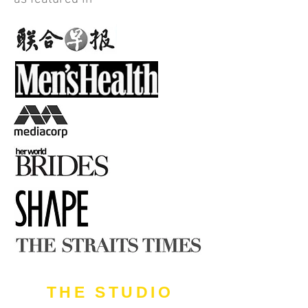
THE STUDIO