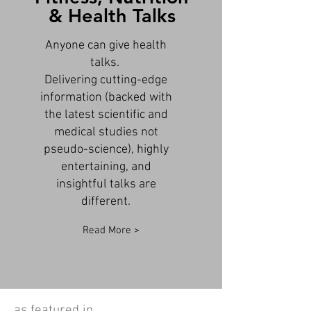
& Health Talks
Anyone can give health
talks.
Delivering cutting-edge
information (backed with
the latest scientific and
medical studies not
pseudo-science), highly
entertaining, and
insightful talks are
different.
Read More >
as featured in