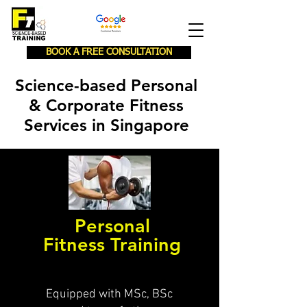
BOOK A FREE CONSULTATION
Science-based Personal
& Corporate Fitness
Services in Singapore
Personal
Fitness Training
Equipped with MSc, BSc